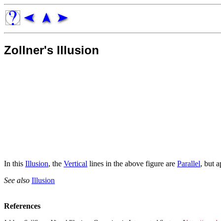
Zollner's Illusion
In this
Illusion
, the
Vertical
lines in the above figure are
Parallel
, but a
See also
Illusion
References