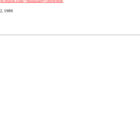
rs.tripod.com/~modularity/interr.htm
.
2, 1989.