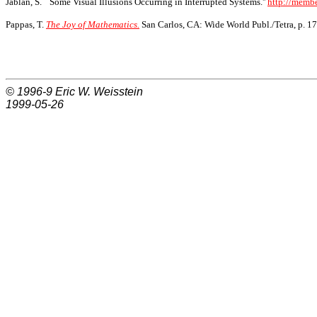
Jablan, S. ``Some Visual Illusions Occurring in Interrupted Systems.''
http://membe
Pappas, T.
The Joy of Mathematics.
San Carlos, CA: Wide World Publ./Tetra, p. 17
© 1996-9
Eric W. Weisstein
1999-05-26