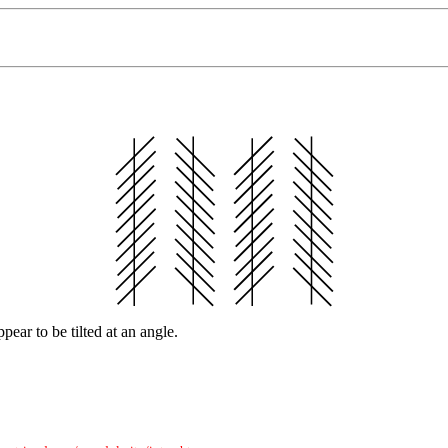
ppear to be tilted at an angle.