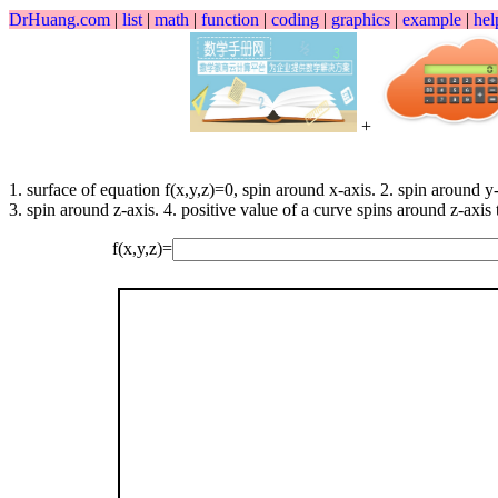
DrHuang.com
|
list
|
math
|
function
|
coding
|
graphics
|
example
|
hel
+
1. surface of equation f(x,y,z)=0, spin around x-axis. 2. spin around y-
3. spin around z-axis. 4. positive value of a curve spins around z-axis
f(x,y,z)=