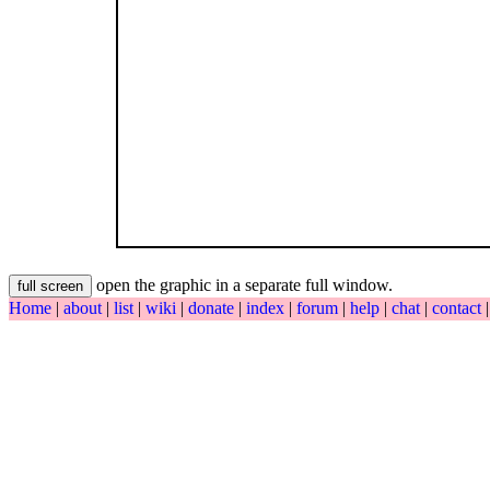
open the graphic in a separate full window.
Home
|
about
|
list
|
wiki
|
donate
|
index
|
forum
|
help
|
chat
|
contact