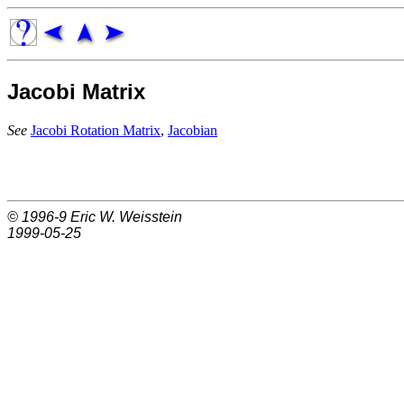
Jacobi Matrix
See
Jacobi Rotation Matrix
,
Jacobian
© 1996-9
Eric W. Weisstein
1999-05-25