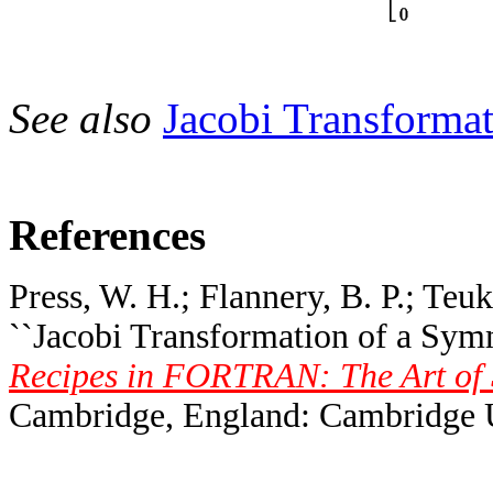
See also
Jacobi Transforma
References
Press, W. H.; Flannery, B. P.; Teuk
``Jacobi Transformation of a Symm
Recipes in FORTRAN: The Art of S
Cambridge, England: Cambridge Un