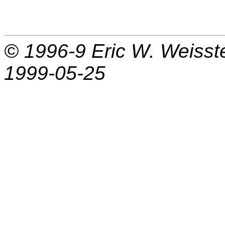
© 1996-9
Eric W. Weisst
1999-05-25