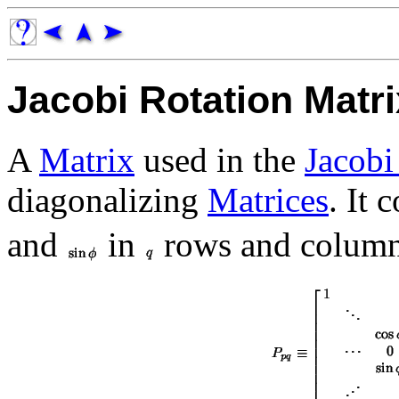
Jacobi Rotation Matri
A
Matrix
used in the
Jacobi
diagonalizing
Matrices
. It 
and
in
rows and column