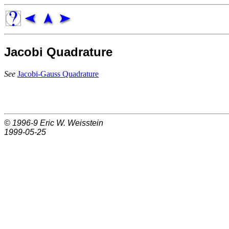
Jacobi Quadrature
See
Jacobi-Gauss Quadrature
© 1996-9
Eric W. Weisstein
1999-05-25