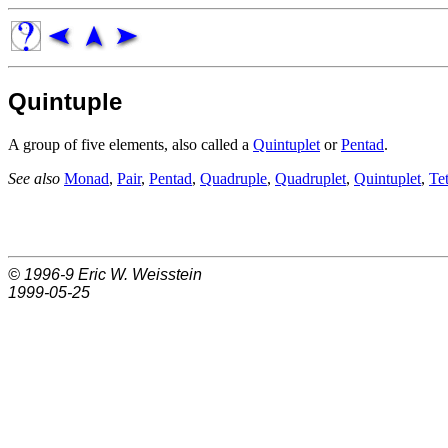
Quintuple
A group of five elements, also called a
Quintuplet
or
Pentad
.
See also
Monad
,
Pair
,
Pentad
,
Quadruple
,
Quadruplet
,
Quintuplet
,
Te
© 1996-9
Eric W. Weisstein
1999-05-25