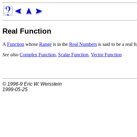
Real Function
A
Function
whose
Range
is in the
Real Numbers
is said to be a real f
See also
Complex Function
,
Scalar Function
,
Vector Function
© 1996-9
Eric W. Weisstein
1999-05-25