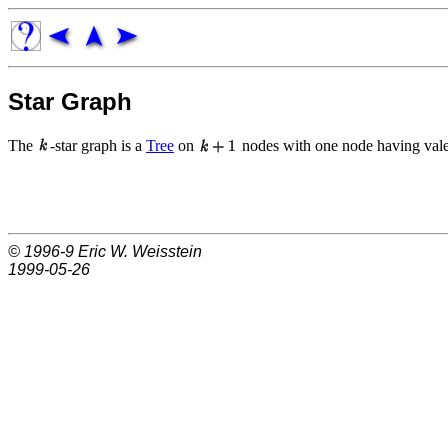
Star Graph
The
-star graph is a
Tree
on
nodes with one node having va
© 1996-9
Eric W. Weisstein
1999-05-26