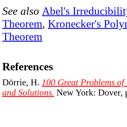
See also
Abel's Irreducibil
Theorem
,
Kronecker's Pol
Theorem
References
Dörrie, H.
100 Great Problems of
and Solutions.
New York: Dover, p