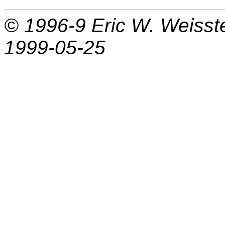
© 1996-9
Eric W. Weisst
1999-05-25