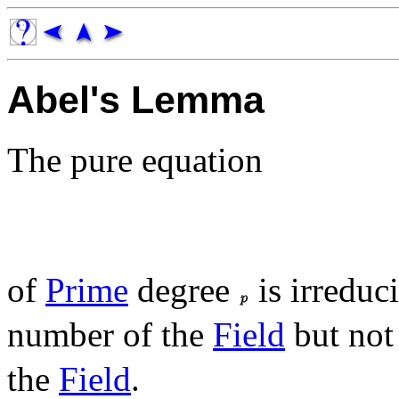
Abel's Lemma
The pure equation
of
Prime
degree
is irreduc
number of the
Field
but not
the
Field
.