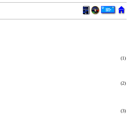
(1)
(2)
(3)