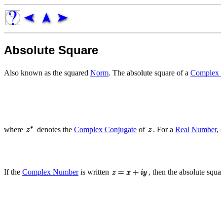
Absolute Square
Also known as the squared
Norm
. The absolute square of a
Complex
where
denotes the
Complex Conjugate
of
. For a
Real Number
,
If the
Complex Number
is written
, then the absolute squ