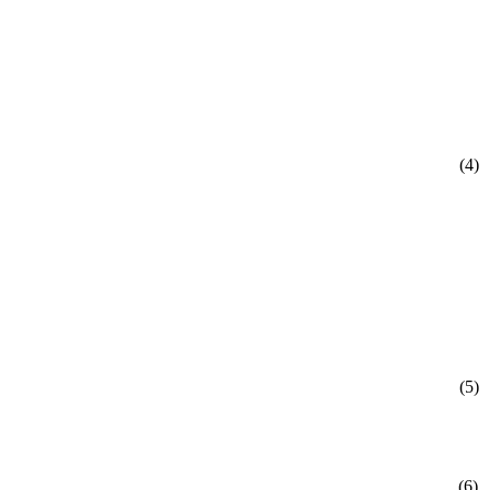
(4)
(5)
(6)