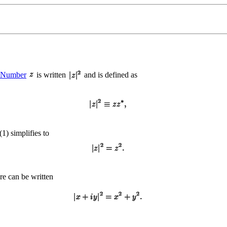
 Number
is written
and is defined as
 (1) simplifies to
are can be written