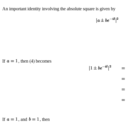
An important identity involving the absolute square is given by
If
, then (4) becomes
If
, and
, then