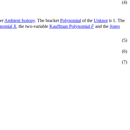
(4)
der
Ambient Isotopy
. The bracket
Polynomial
of the
Unknot
is 1. The
ynomial
X
, the two-variable
Kauffman Polynomial
F
and the
Jones
(5)
(6)
(7)