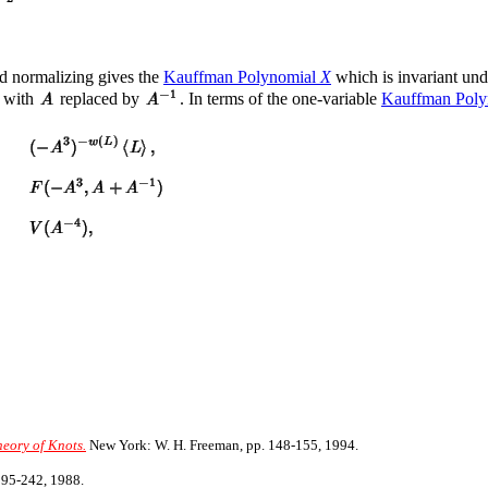
nd normalizing gives the
Kauffman Polynomial
X
which is invariant un
 with
replaced by
. In terms of the one-variable
Kauffman Pol
eory of Knots.
New York: W. H. Freeman, pp. 148-155, 1994.
195-242, 1988.