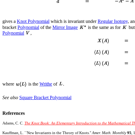
gives a
Knot Polynomial
which is invariant under
Regular Isotopy
, a
bracket
Polynomial
of the
Mirror Image
is the same as for
but
Polynomial
,
where
is the
Writhe
of
.
See also
Square Bracket Polynomial
References
Adams, C. C.
The Knot Book: An Elementary Introduction to the Mathematical Th
Kauffman, L. ``New Invariants in the Theory of Knots.''
Amer. Math. Monthly
95
, 