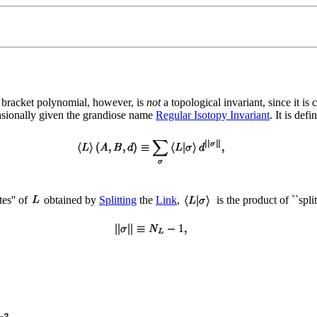
 bracket polynomial, however, is
not
a topological invariant, since it is
casionally given the grandiose name
Regular Isotopy Invariant
. It is def
tes'' of
obtained by
Splitting
the
Link
,
is the product of ``spli