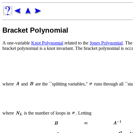
Bracket Polynomial
A one-variable
Knot Polynomial
related to the
Jones Polynomial
. The
bracket polynomial is a knot invariant. The bracket polynomial is oc
where
and
are the ``splitting variables,''
runs through all ``sta
where
is the number of loops in
. Letting