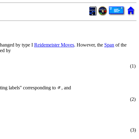
 changed by type I
Reidemeister Moves
. However, the
Span
of the
ined by
(1)
tting labels'' corresponding to
, and
(2)
(3)