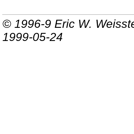
© 1996-9
Eric W. Weisst
1999-05-24