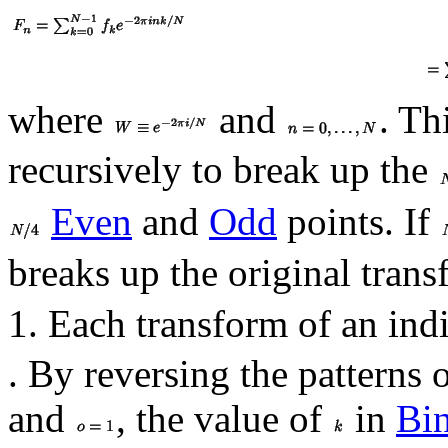
where
and
. Th
recursively to break up the
Even
and
Odd
points. If
breaks up the original tran
1. Each transform of an ind
. By reversing the patterns 
and
, the value of
in
Bi