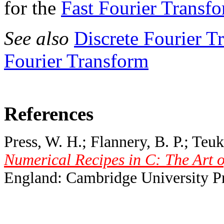
for the
Fast Fourier Transf
See also
Discrete Fourier T
Fourier Transform
References
Press, W. H.; Flannery, B. P.; Teuk
Numerical Recipes in C: The Art o
England: Cambridge University Pr