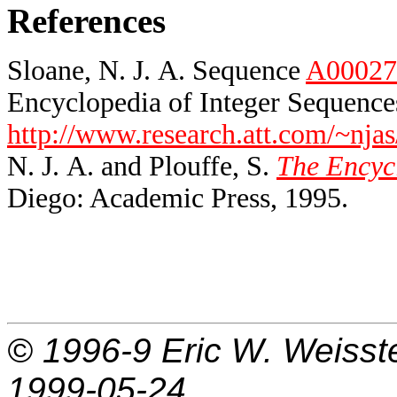
References
Sloane, N. J. A. Sequence
A00027
Encyclopedia of Integer Sequences
http://www.research.att.com/~njas
N. J. A. and Plouffe, S.
The Encycl
Diego: Academic Press, 1995.
© 1996-9
Eric W. Weisst
1999-05-24