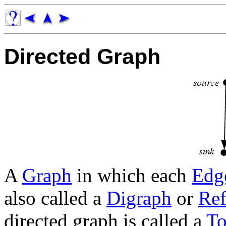
Directed Graph
A
Graph
in which each
Edg
also called a
Digraph
or
Ref
directed graph is called a
To