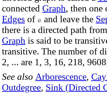
connected
Graph
, then one 
Edges
of
and leave the
Se
there is a directed path fro
Graph
is said to be transitiv
transitive. The number of d
2, ... are 1, 3, 16, 218, 9608
See also
Arborescence
,
Cay
Outdegree
,
Sink (Directed 