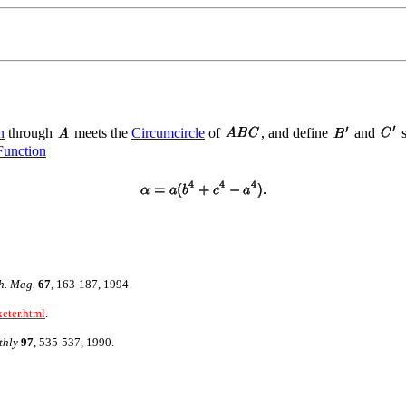
n
through
meets the
Circumcircle
of
, and define
and
s
Function
h. Mag.
67
, 163-187, 1994.
xeter.html
.
thly
97
, 535-537, 1990.