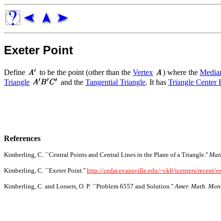
Exeter Point
Define
to be the point (other than the
Vertex
) where the
Media
Triangle
and the
Tangential Triangle
. It has
Triangle Center 
References
Kimberling, C. ``Central Points and Central Lines in the Plane of a Triangle.''
Mat
Kimberling, C. ``Exeter Point.''
http://cedar.evansville.edu/~ck6/tcenters/recent/e
Kimberling, C. and Lossers, O. P. ``Problem 6557 and Solution.''
Amer. Math. Mon