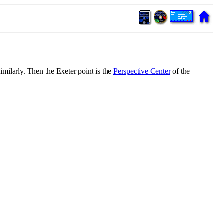
imilarly. Then the Exeter point is the
Perspective Center
of the