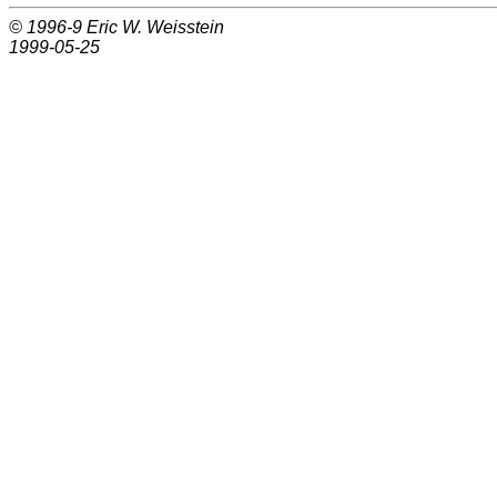
© 1996-9
Eric W. Weisstein
1999-05-25