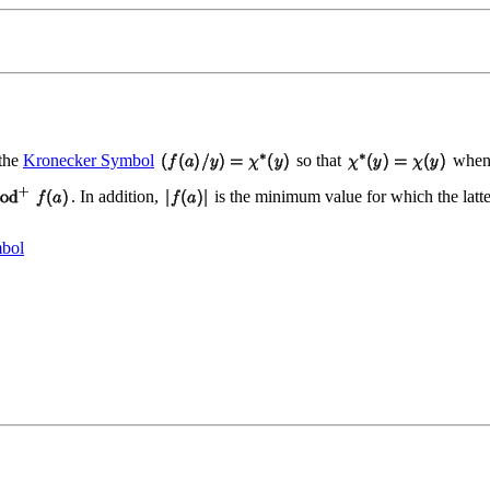
 the
Kronecker Symbol
so that
when
. In addition,
is the minimum value for which the latt
bol