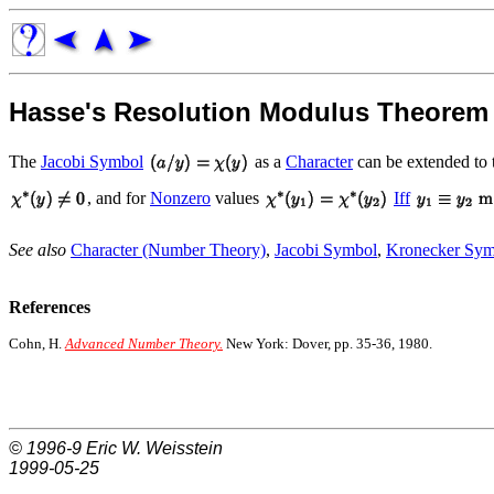
Hasse's Resolution Modulus Theorem
The
Jacobi Symbol
as a
Character
can be extended to
, and for
Nonzero
values
Iff
See also
Character (Number Theory)
,
Jacobi Symbol
,
Kronecker Sym
References
Cohn, H.
Advanced Number Theory.
New York: Dover, pp. 35-36, 1980.
© 1996-9
Eric W. Weisstein
1999-05-25