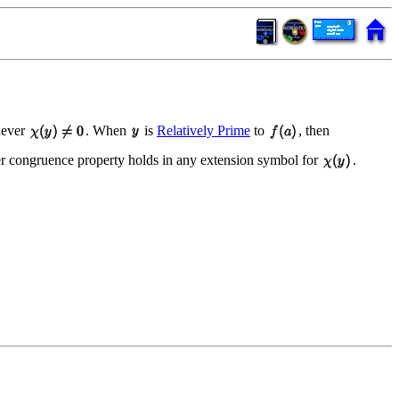
ever
. When
is
Relatively Prime
to
, then
er congruence property holds in any extension symbol for
.