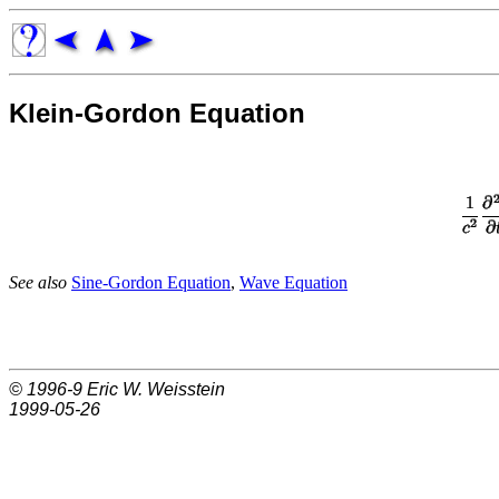
Klein-Gordon Equation
See also
Sine-Gordon Equation
,
Wave Equation
© 1996-9
Eric W. Weisstein
1999-05-26