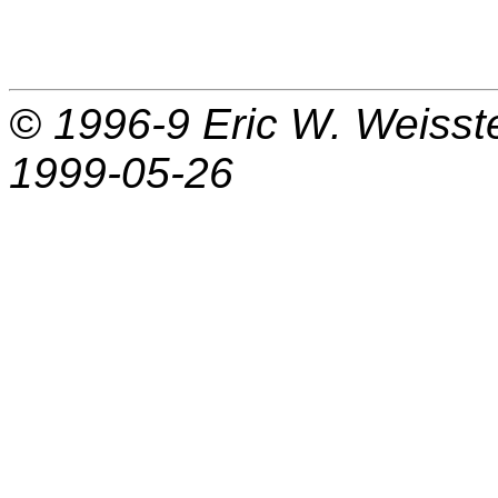
© 1996-9
Eric W. Weisst
1999-05-26