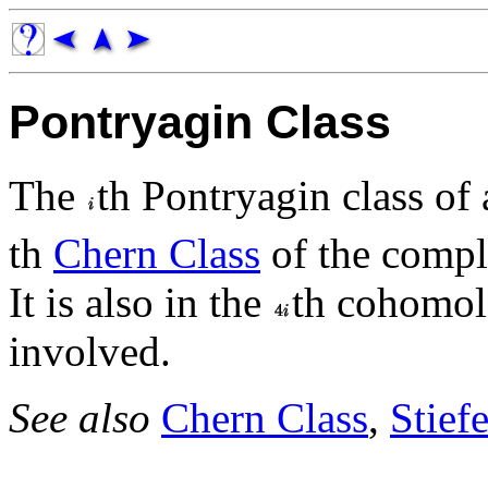
Pontryagin Class
The
th Pontryagin class of
th
Chern Class
of the compl
It is also in the
th cohomol
involved.
See also
Chern Class
,
Stief