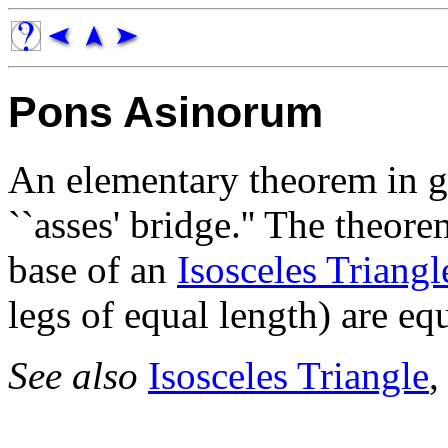
Pons Asinorum
An elementary theorem in
``asses' bridge.'' The theore
base of an
Isosceles Triangl
legs of equal length) are equ
See also
Isosceles Triangle