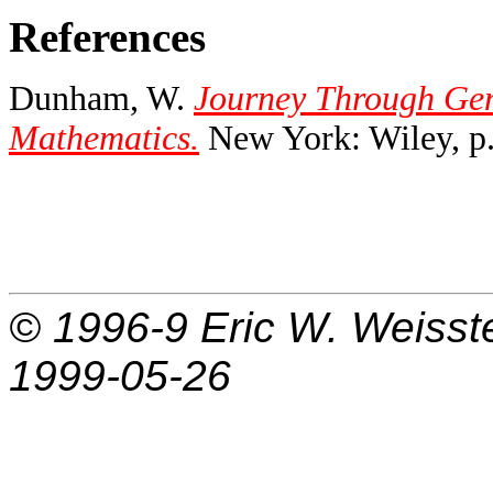
References
Dunham, W.
Journey Through Gen
Mathematics.
New York: Wiley, p.
© 1996-9
Eric W. Weisst
1999-05-26