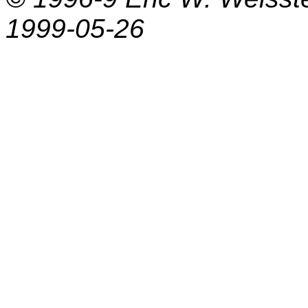
1999-05-26