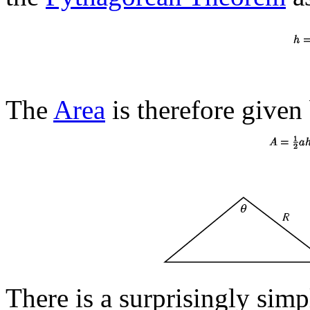
The
Area
is therefore given
There is a surprisingly sim