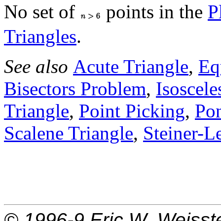
No set of
points in the
P
Triangles
.
See also
Acute Triangle
,
Eq
Bisectors Problem
,
Isoscele
Triangle
,
Point Picking
,
Po
Scalene Triangle
,
Steiner-
© 1996-9
Eric W. Weisst