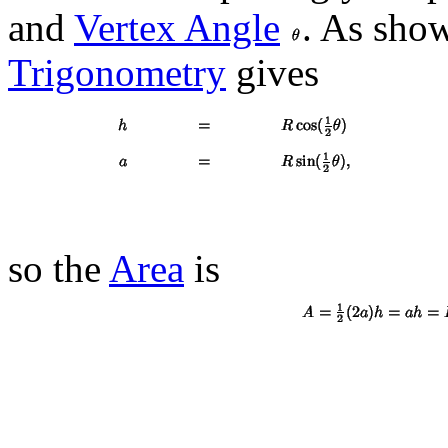
and
Vertex Angle
. As sho
Trigonometry
gives
so the
Area
is