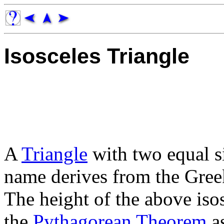
Isosceles Triangle
A
Triangle
with two equal s
name derives from the Gre
The height of the above iso
the
Pythagorean Theorem
a