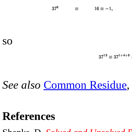
so
See also
Common Residue
References