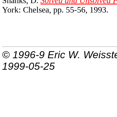
Shanks, D.
Solved and Unsolved P
York: Chelsea, pp. 55-56, 1993.
© 1996-9
Eric W. Weisst
1999-05-25