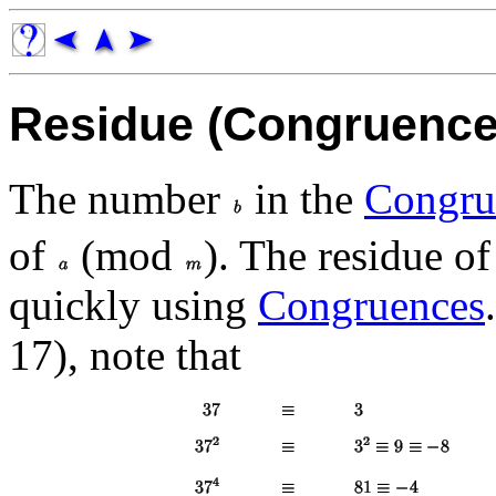
Residue (Congruence
The number
in the
Congru
of
(mod
). The residue o
quickly using
Congruences
17), note that