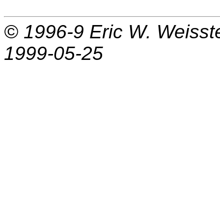
© 1996-9
Eric W. Weisst
1999-05-25