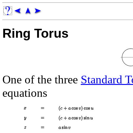
Ring Torus
One of the three
Standard T
equations