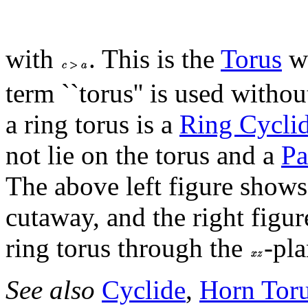
with
. This is the
Torus
wh
term ``torus'' is used withou
a ring torus is a
Ring Cycli
not lie on the torus and a
Pa
The above left figure shows 
cutaway, and the right figu
ring torus through the
-pla
See also
Cyclide
,
Horn Tor