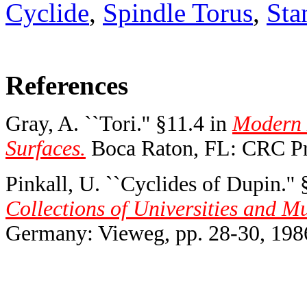
Cyclide
,
Spindle Torus
,
Sta
References
Gray, A. ``Tori.'' §11.4 in
Modern 
Surfaces.
Boca Raton, FL: CRC Pre
Pinkall, U. ``Cyclides of Dupin.'' 
Collections of Universities and 
Germany: Vieweg, pp. 28-30, 198