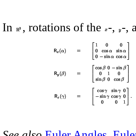
In
, rotations of the
-,
-,
See also
Euler Angles
,
Eule