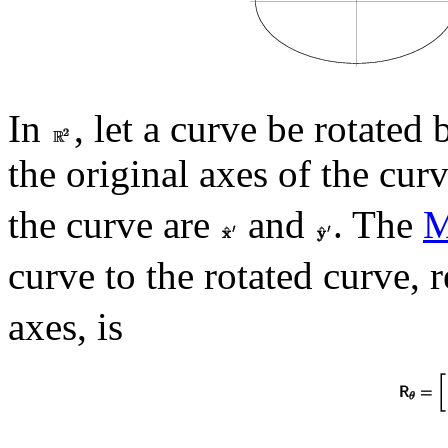
In
, let a curve be rotated
the original axes of the cur
the curve are
and
. The
M
curve to the rotated curve, r
axes, is