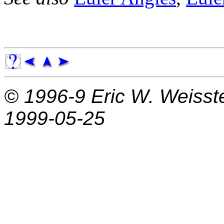
© 1996-9
Eric W. Weisst
1999-05-25