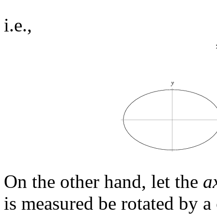
i.e.,
On the other hand, let the
a
is measured be rotated by a