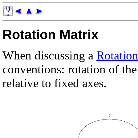
Rotation Matrix
When discussing a
Rotatio
conventions: rotation of th
relative to fixed axes.