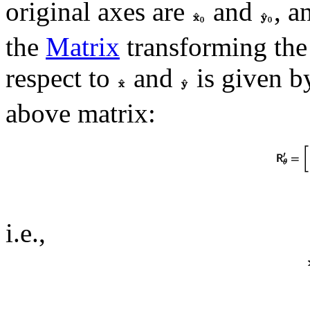
original axes are
and
, a
the
Matrix
transforming the 
respect to
and
is given b
above matrix:
i.e.,