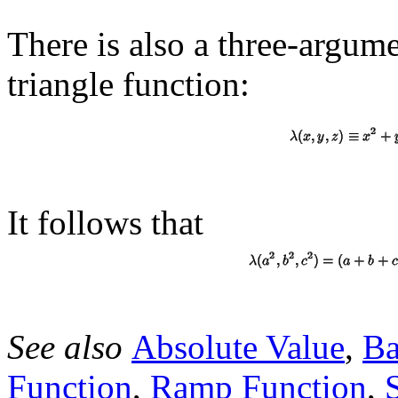
There is also a three-argum
triangle function:
It follows that
See also
Absolute Value
,
Ba
Function
,
Ramp Function
,