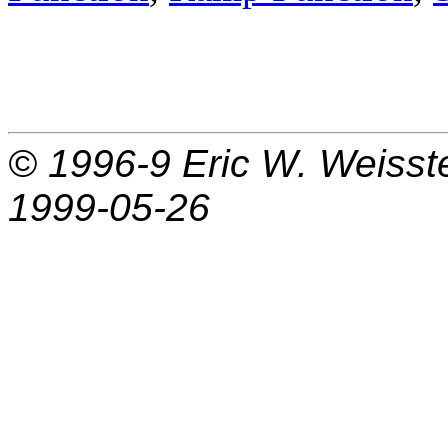
© 1996-9
Eric W. Weisst
1999-05-26