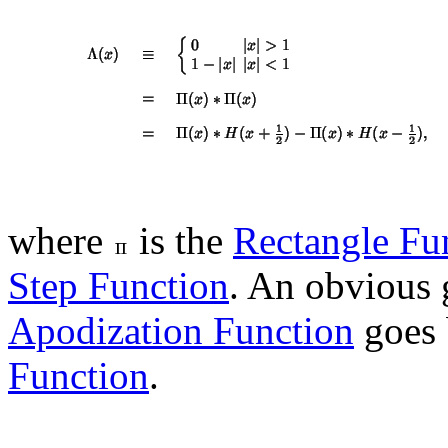
where
is the
Rectangle Fu
Step Function
. An obvious 
Apodization Function
goes 
Function
.