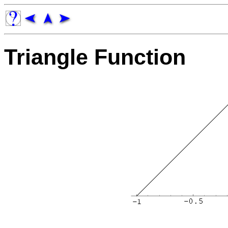
Triangle Function