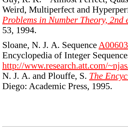
Weird, Multiperfect and Hyperper
Problems in Number Theory, 2nd 
53, 1994.
Sloane, N. J. A. Sequence
A00603
Encyclopedia of Integer Sequences
http://www.research.att.com/~njas
N. J. A. and Plouffe, S.
The Encycl
Diego: Academic Press, 1995.