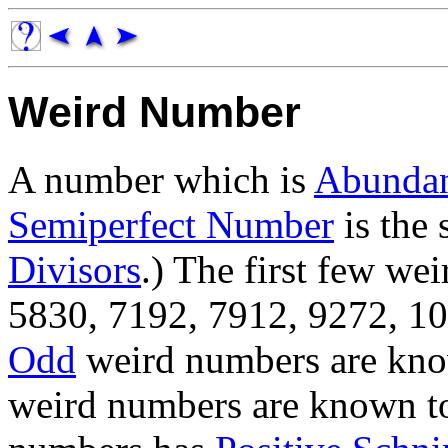
Weird Number
A number which is
Abunda
Semiperfect Number
is the 
Divisors
.) The first few we
5830, 7192, 7912, 9272, 104
Odd
weird numbers are know
weird numbers are known to