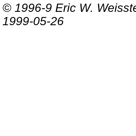
© 1996-9
Eric W. Weisst
1999-05-26