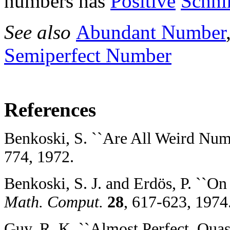
numbers has
Positive
Schni
See also
Abundant Number
Semiperfect Number
References
Benkoski, S. ``Are All Weird Num
774, 1972.
Benkoski, S. J. and Erdös, P. ``O
Math. Comput.
28
, 617-623, 1974
Guy, R. K. ``Almost Perfect, Quas