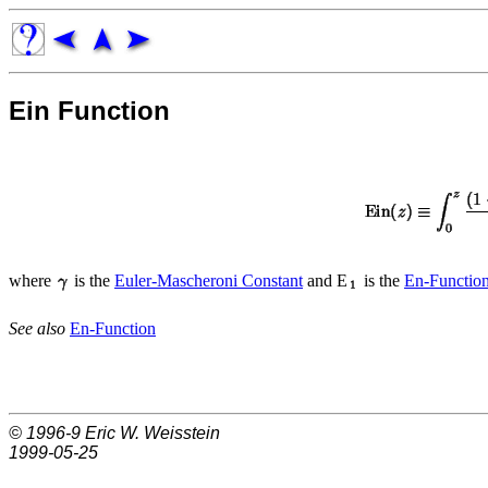
Ein Function
where
is the
Euler-Mascheroni Constant
and E
is the
En-Functio
See also
En-Function
© 1996-9
Eric W. Weisstein
1999-05-25