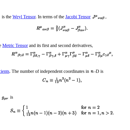
is the
Weyl Tensor
. In terms of the
Jacobi Tensor
,
he
Metric Tensor
and its first and second derivatives,
ients
. The number of independent coordinates in
-D is
d
is