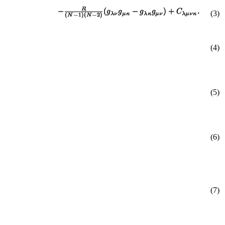
(
3
)
(4)
(5)
(6)
(7)