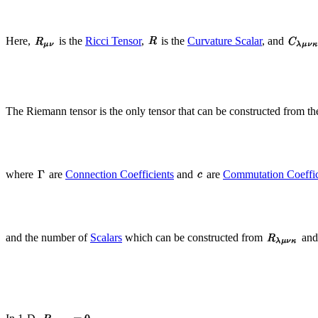
Here,
is the
Ricci Tensor
,
is the
Curvature Scalar
, and
The Riemann tensor is the only tensor that can be constructed from t
where
are
Connection Coefficients
and
are
Commutation Coeffic
and the number of
Scalars
which can be constructed from
an