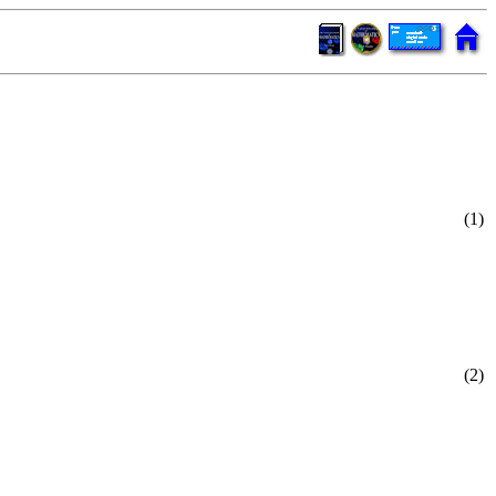
(1)
(2)