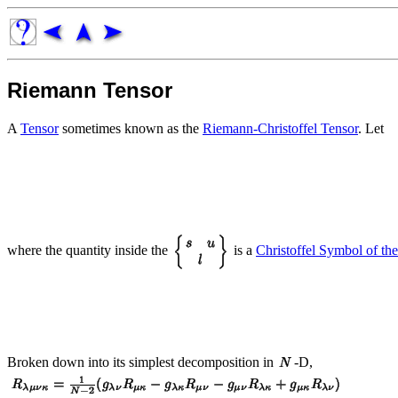
Riemann Tensor
A
Tensor
sometimes known as the
Riemann-Christoffel Tensor
. Let
where the quantity inside the
is a
Christoffel Symbol of t
Broken down into its simplest decomposition in
-D,