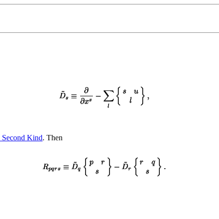
he Second Kind
. Then