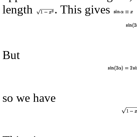
length
. This gives
But
so we have