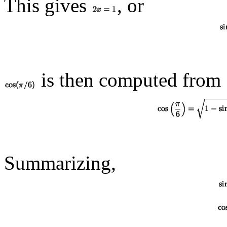
This gives
, or
is then computed from
Summarizing,