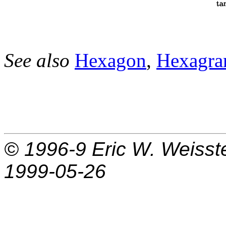
See also
Hexagon
,
Hexagr
© 1996-9
Eric W. Weisst
1999-05-26