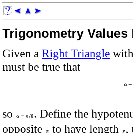
Trigonometry Values 
Given a
Right Triangle
with
must be true that
so
. Define the hypoten
opposite
to have length
,