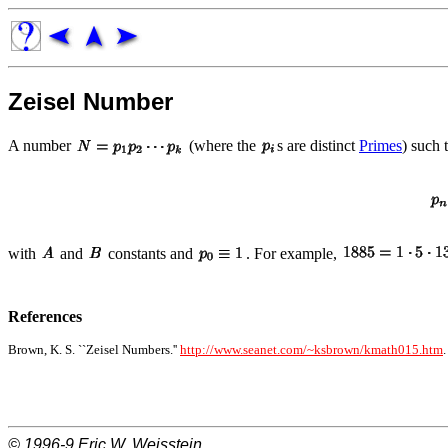
Zeisel Number
A number
(where the
s are distinct
Primes
) such 
with
and
constants and
. For example,
References
Brown, K. S. ``Zeisel Numbers.''
http://www.seanet.com/~ksbrown/kmath015.htm
.
© 1996-9
Eric W. Weisstein