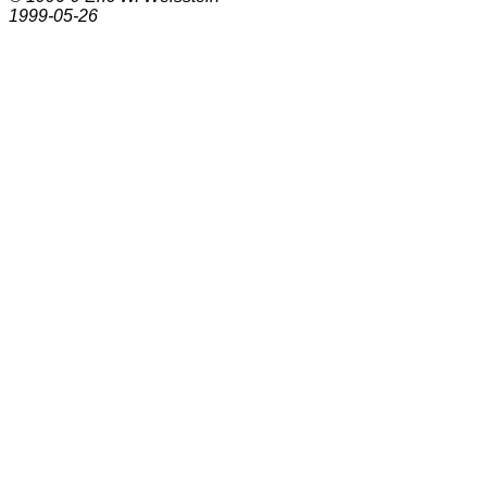
1999-05-26