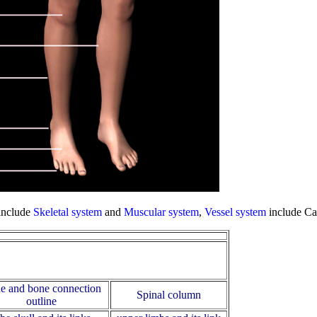
include
Skeletal system
and
Muscular system
,
Vessel system
include Ca
e and bone connection
Spinal column
outline