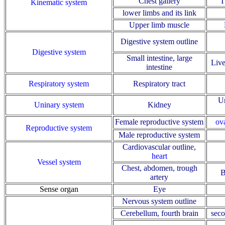
Chest gallery
T
Kinematic system
lower limbs and its link
Upper limb muscle
Digestive system outline
Digestive system
Small intestine, large
Live
intestine
Respiratory system
Respiratory tract
Ur
Uninary system
Kidney
Female reproductive system
ov
Reproductive system
Male reproductive system
Cardiovascular outline
,
heart
Vessel system
Chest, abdomen, trough
B
artery
Sense organ
Eye
Nervous system outline
Cerebellum, fourth brain
seco