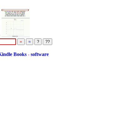
=
le Books
-
software