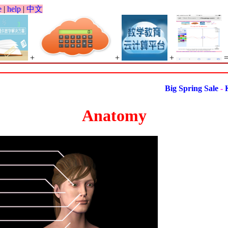
e
|
help
|
中文
+
+
+
Big Spring Sale
-
Kind
Anatomy