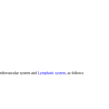
rdiovascular system and
Lymphatic system
, as follows: