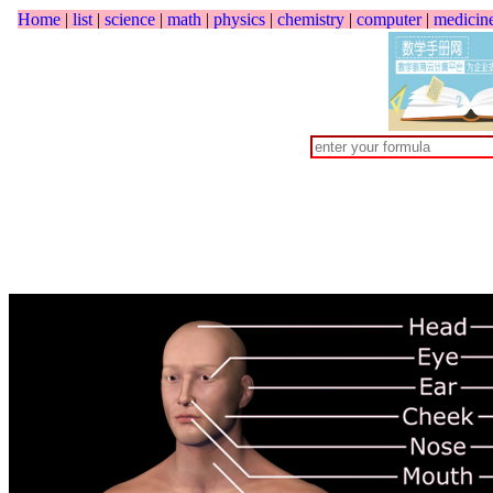
Home
|
list
|
science
|
math
|
physics
|
chemistry
|
computer
|
medicin