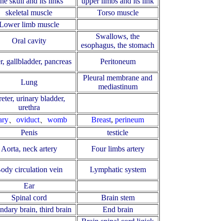
he skull and its links
upper limbs and its link
skeletal muscle
Torso muscle
Lower limb muscle
Swallows, the
Oral cavity
esophagus, the stomach
r, gallbladder, pancreas
Peritoneum
Pleural membrane and
Lung
mediastinum
eter, urinary bladder,
urethra
ary
、
oviduct
、
womb
Breast
,
perineum
Penis
testicle
Aorta, neck artery
Four limbs artery
ody circulation vein
Lymphatic system
Ear
Spinal cord
Brain stem
ndary brain, third brain
End brain