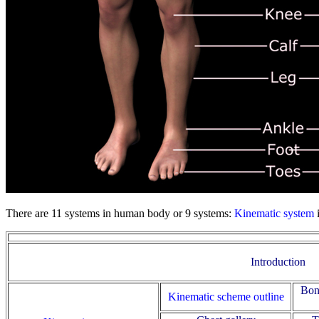
There are 11 systems in human body or 9 systems:
Kinematic system
Introduction
Bon
Kinematic scheme outline