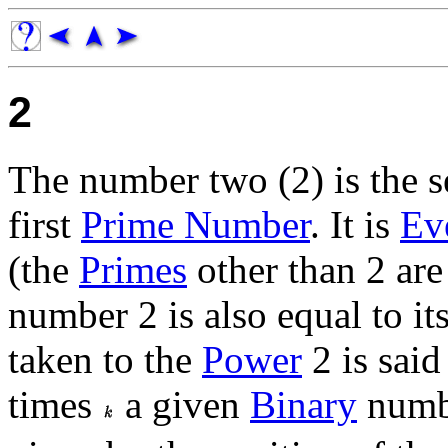
2
The number two (2) is the 
first
Prime Number
. It is
Ev
(the
Primes
other than 2 are
number 2 is also equal to it
taken to the
Power
2 is said
times
a given
Binary
num