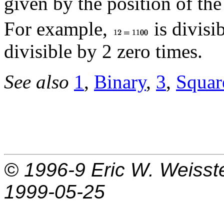
given by the position of the
For example,
is divisi
divisible by 2 zero times.
See also
1
,
Binary
,
3
,
Squar
© 1996-9
Eric W. Weisst
1999-05-25