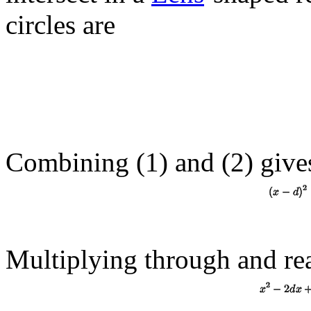
circles are
Combining (1) and (
2
) give
Multiplying through and re