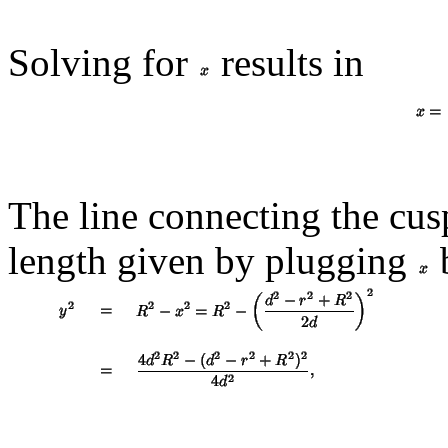
Solving for
results in
The line connecting the cus
length given by plugging
b