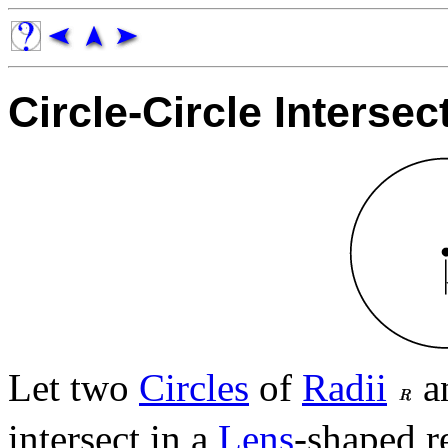
Circle-Circle Intersec
Let two
Circles
of
Radii
a
intersect in a
Lens
-shaped r