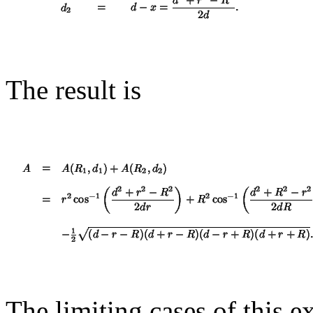
The result is
The limiting cases of this 