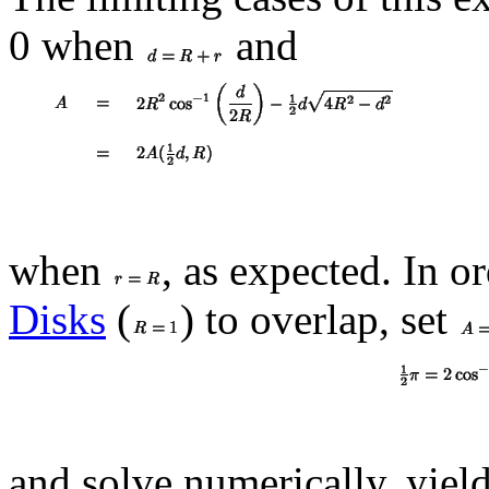
0 when
and
when
, as expected. In o
Disks
(
) to overlap, set
and solve numerically, yiel