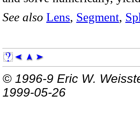
See also
Lens
,
Segment
,
Sp
© 1996-9
Eric W. Weisst
1999-05-26