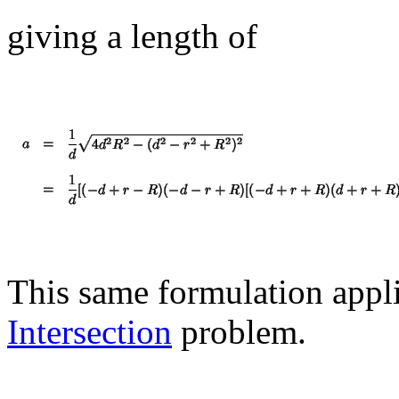
giving a length of
This same formulation appli
Intersection
problem.