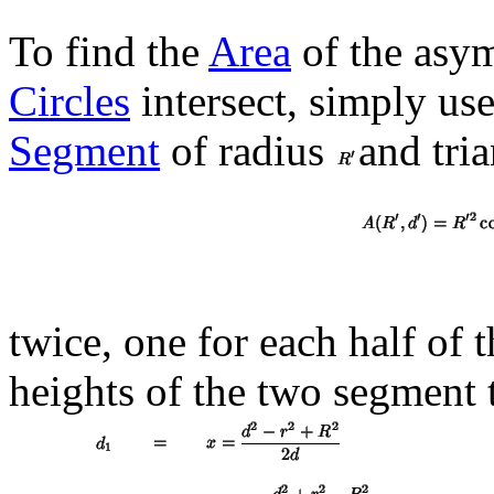
To find the
Area
of the asym
Circles
intersect, simply use
Segment
of radius
and tri
twice, one for each half of t
heights of the two segment t