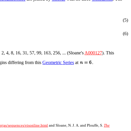
(5)
(6)
, 2, 4, 8, 16, 31, 57, 99, 163, 256, ... (Sloane's
A000127
). This
egins differing from this
Geometric Series
at
.
~njas/sequences/eisonline.html
and Sloane, N. J. A. and Plouffe, S.
The