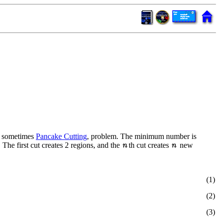
or sometimes
Pancake Cutting
, problem. The minimum number is
he first cut creates 2 regions, and the
th cut creates
new
(1)
(2)
(3)