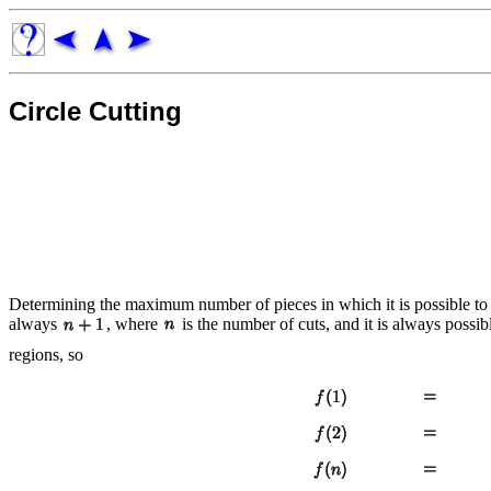
Circle Cutting
Determining the maximum number of pieces in which it is possible to
always
, where
is the number of cuts, and it is always poss
regions, so