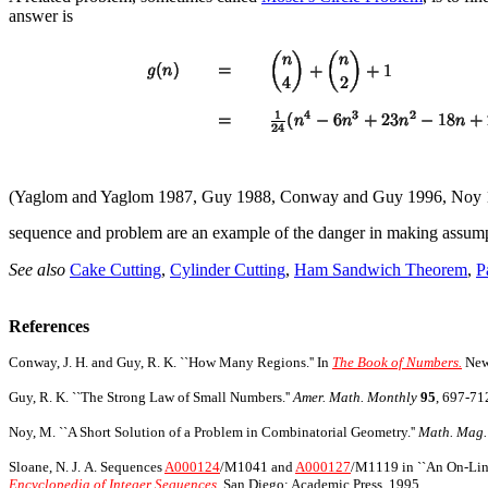
answer is
(Yaglom and Yaglom 1987, Guy 1988, Conway and Guy 1996, Noy 
sequence and problem are an example of the danger in making assumptio
See also
Cake Cutting
,
Cylinder Cutting
,
Ham Sandwich Theorem
,
P
References
Conway, J. H. and Guy, R. K. ``How Many Regions.'' In
The Book of Numbers.
New 
Guy, R. K. ``The Strong Law of Small Numbers.''
Amer. Math. Monthly
95
, 697-71
Noy, M. ``A Short Solution of a Problem in Combinatorial Geometry.''
Math. Mag.
Sloane, N. J. A. Sequences
A000124
/M1041 and
A000127
/M1119 in ``An On-Line
Encyclopedia of Integer Sequences.
San Diego: Academic Press, 1995.