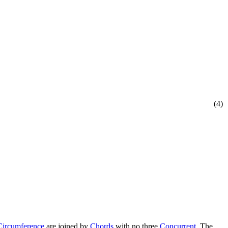
(4)
Circumference
are joined by
Chords
with no three
Concurrent
. The