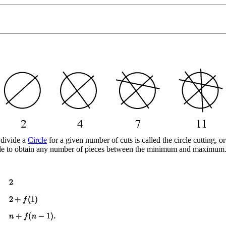
 divide a
Circle
for a given number of cuts is called the circle cutting, 
ible to obtain any number of pieces between the minimum and maximum. T