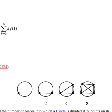
0124
).
ind the number of pieces into which a
Circle
is divided if
points on its