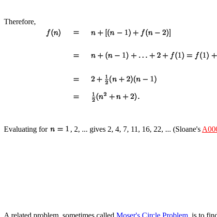
Therefore,
Evaluating for
, 2, ... gives 2, 4, 7, 11, 16, 22, ... (Sloane's
A00
A related problem, sometimes called
Moser's Circle Problem
, is to f