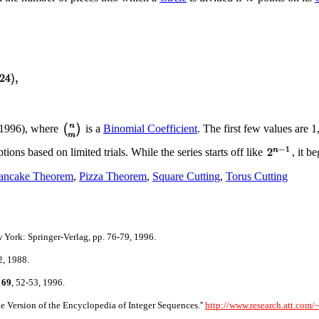
1996), where
is a
Binomial Coefficient
. The first few values are 1
ns based on limited trials. While the series starts off like
, it b
ancake Theorem
,
Pizza Theorem
,
Square Cutting
,
Torus Cutting
York: Springer-Verlag, pp. 76-79, 1996.
2, 1988.
69
, 52-53, 1996.
 Version of the Encyclopedia of Integer Sequences.''
http://www.research.att.com/