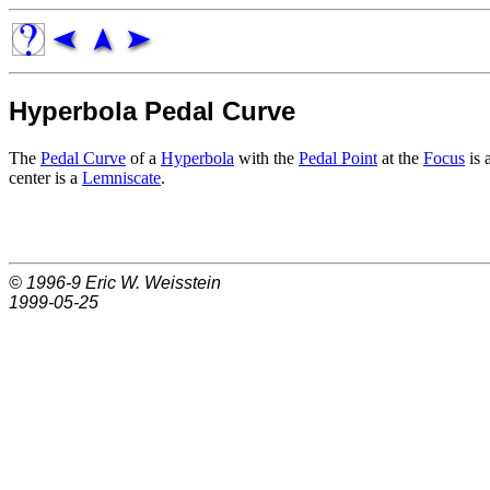
Hyperbola Pedal Curve
The
Pedal Curve
of a
Hyperbola
with the
Pedal Point
at the
Focus
is 
center is a
Lemniscate
.
© 1996-9
Eric W. Weisstein
1999-05-25