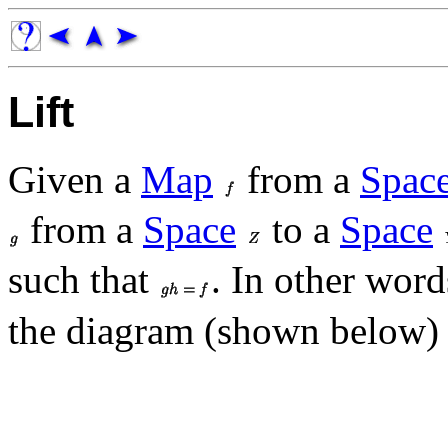
Lift
Given a
Map
from a
Spac
from a
Space
to a
Space
such that
. In other words
the diagram (shown below)