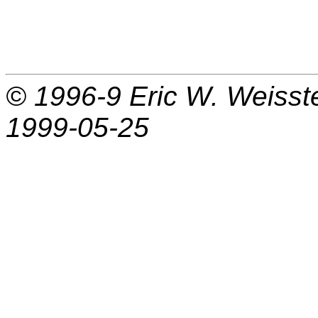
© 1996-9
Eric W. Weisst
1999-05-25