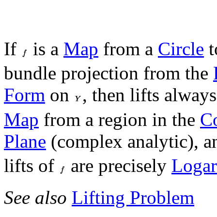
If
is a
Map
from a
Circle
t
bundle projection from the
Form
on
, then lifts alway
Map
from a region in the
C
Plane
(complex analytic), a
lifts of
are precisely
Logar
See also
Lifting Problem