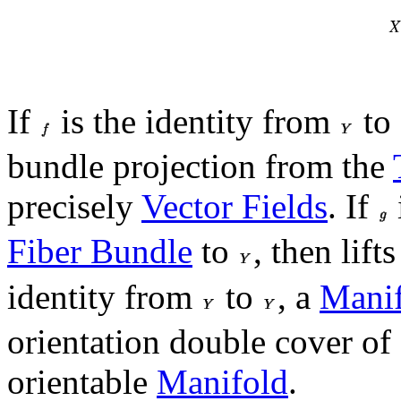
If
is the identity from
to
bundle projection from the
precisely
Vector Fields
. If
Fiber Bundle
to
, then lift
identity from
to
, a
Mani
orientation double cover of
orientable
Manifold
.