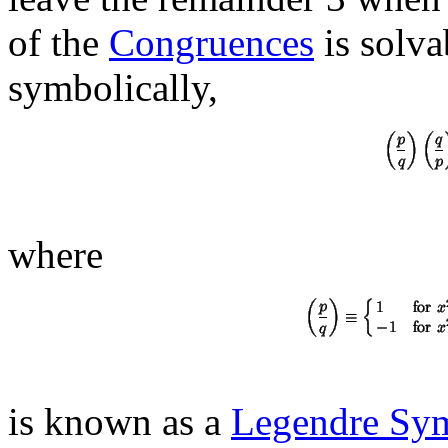
of the
Congruences
is solva
symbolically,
where
is known as a
Legendre Sy