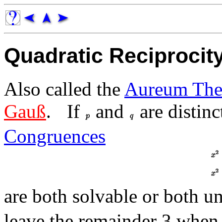
Quadratic Reciproci
Also called the
Aureum The
Gauß
.
If
and
are distin
Congruences
are both solvable or both u
leave the remainder 3 when 