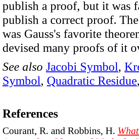
publish a proof, but it was 
publish a correct proof. Th
was Gauss's favorite theor
devised many proofs of it ov
See also
Jacobi Symbol
,
Kr
Symbol
,
Quadratic Residue
References
Courant, R. and Robbins, H.
What