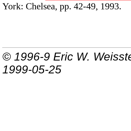
York: Chelsea, pp. 42-49, 1993.
© 1996-9
Eric W. Weisst
1999-05-25