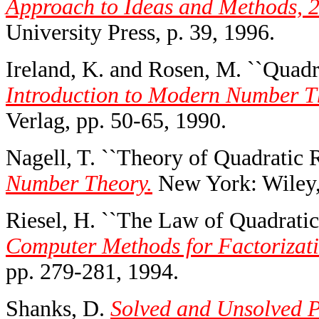
Approach to Ideas and Methods, 2
University Press, p. 39, 1996.
Ireland, K. and Rosen, M. ``Quadra
Introduction to Modern Number Th
Verlag, pp. 50-65, 1990.
Nagell, T. ``Theory of Quadratic R
Number Theory.
New York: Wiley,
Riesel, H. ``The Law of Quadratic
Computer Methods for Factorizati
pp. 279-281, 1994.
Shanks, D.
Solved and Unsolved P