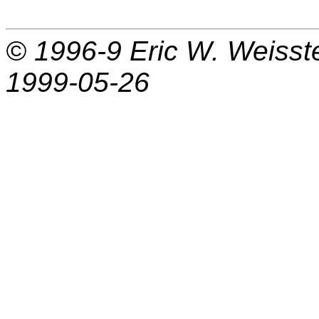
© 1996-9
Eric W. Weisst
1999-05-26