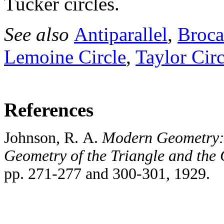
Tucker circles.
See also
Antiparallel
,
Broca
Lemoine Circle
,
Taylor Circ
References
Johnson, R. A.
Modern Geometry: 
Geometry of the Triangle and the 
pp. 271-277 and 300-301, 1929.