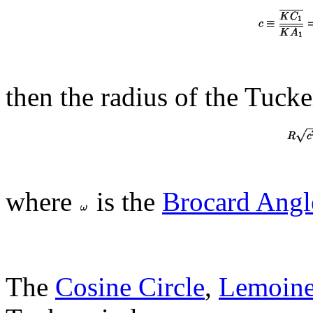
then the radius of the Tucker
where
is the
Brocard Angl
The
Cosine Circle
,
Lemoine