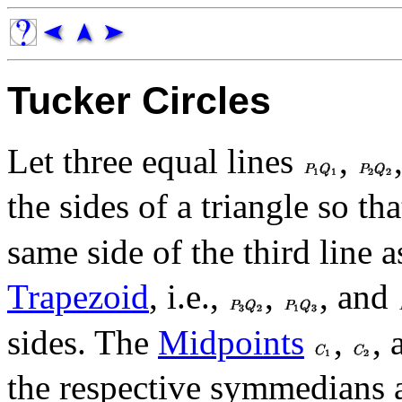
Tucker Circles
Let three equal lines
,
the sides of a triangle so th
same side of the third line 
Trapezoid
, i.e.,
,
, and
sides. The
Midpoints
,
,
the respective symmedians 