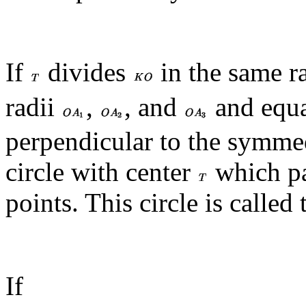
If
divides
in the same r
radii
,
, and
and equal
perpendicular to the symmed
circle with center
which pa
points. This circle is called 
If