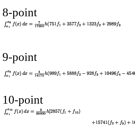
8-point
9-point
10-point