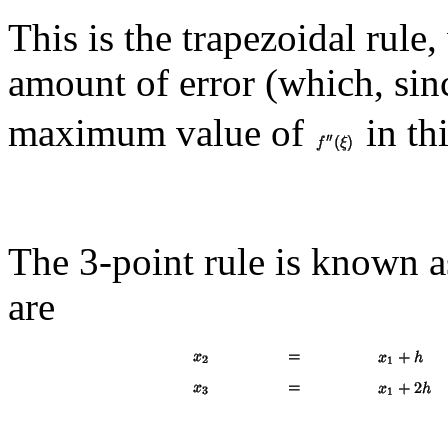
This is the trapezoidal rule,
amount of error (which, si
maximum value of
in thi
The 3-point rule is known 
are