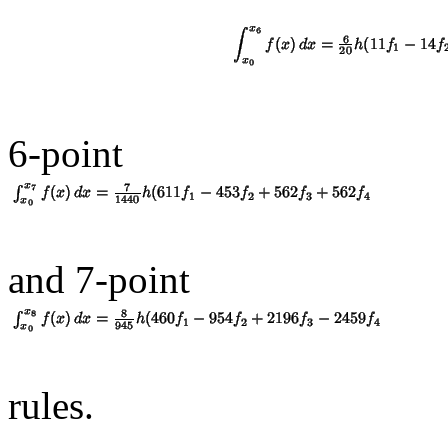
6-point
and 7-point
rules.