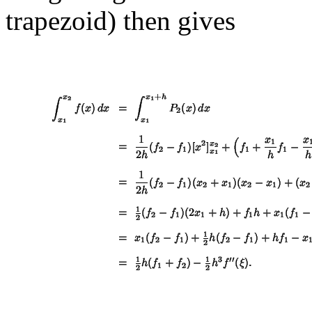
trapezoid) then gives