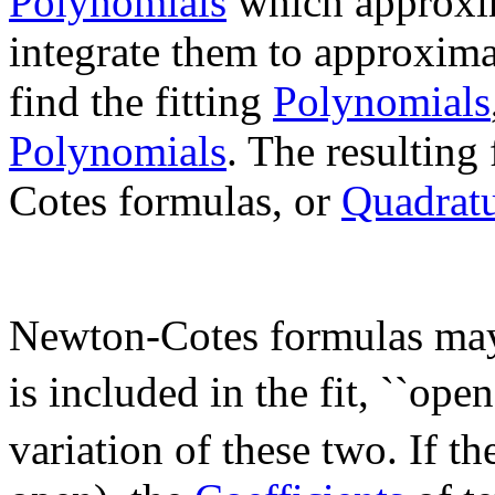
Polynomials
which approxim
integrate them to approxim
find the fitting
Polynomials
Polynomials
. The resulting
Cotes formulas, or
Quadrat
Newton-Cotes formulas may b
is included in the fit, ``open
variation of these two. If t