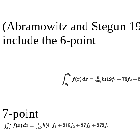
(Abramowitz and Stegun 197
include the 6-point
7-point