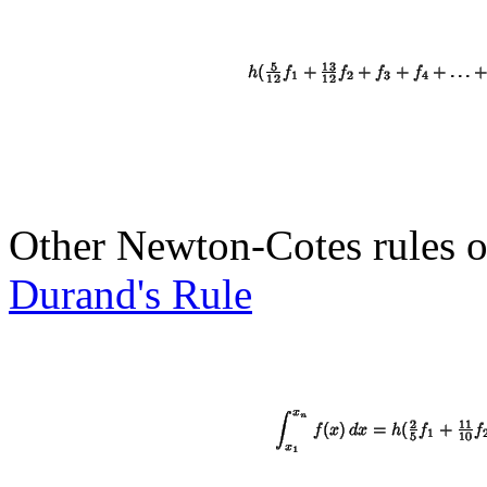
Other Newton-Cotes rules o
Durand's Rule