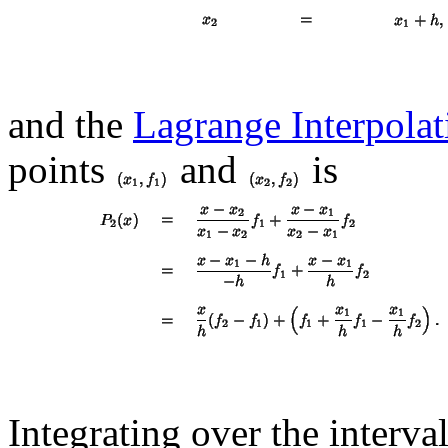
and the
Lagrange Interpola
points
and
is
Integrating over the interval 