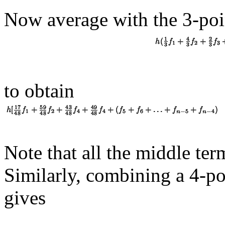
Now average with the 3-poin
to obtain
Note that all the middle te
Similarly, combining a 4-po
gives