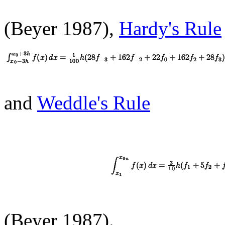
(Beyer 1987),
Hardy's Rule
and
Weddle's Rule
(Beyer 1987).