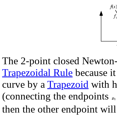
The 2-point closed Newton-C
Trapezoidal Rule
because it
curve by a
Trapezoid
with h
(connecting the endpoints
then the other endpoint will