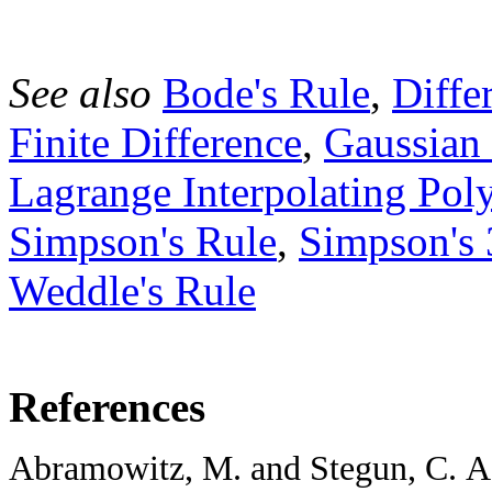
See also
Bode's Rule
,
Diffe
Finite Difference
,
Gaussian
Lagrange Interpolating Pol
Simpson's Rule
,
Simpson's 
Weddle's Rule
References
Abramowitz, M. and Stegun, C. A. (