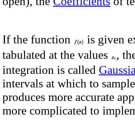
open), the
Coefficients
of t
If the function
is given e
tabulated at the values
, t
integration is called
Gaussi
intervals at which to sample
produces more accurate appr
more complicated to implem