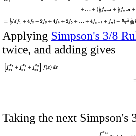
Applying
Simpson's 3/8 Ru
twice, and adding gives
Taking the next Simpson's 3