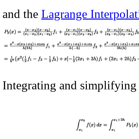
and the
Lagrange Interpola
Integrating and simplifying