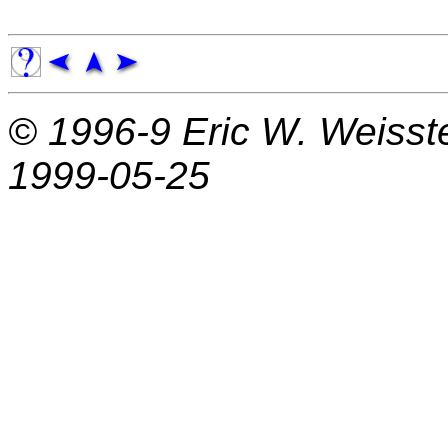
© 1996-9
Eric W. Weisst
1999-05-25