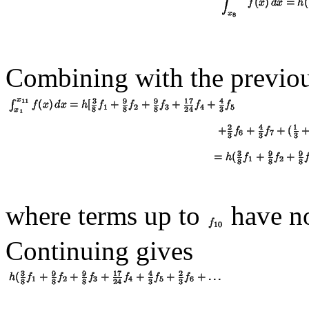
Combining with the previou
where terms up to
have no
Continuing gives