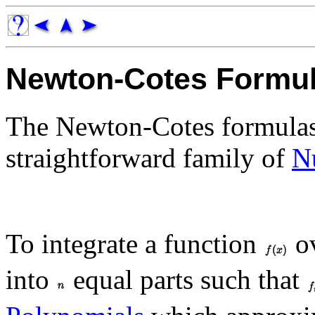
Newton-Cotes Formu
The Newton-Cotes formulas 
straightforward family of
N
To integrate a function
ov
into
equal parts such that