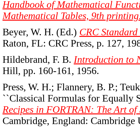
Handbook of Mathematical Functi
Mathematical Tables, 9th printing
Beyer, W. H. (Ed.)
CRC Standard M
Raton, FL: CRC Press, p. 127, 19
Hildebrand, F. B.
Introduction to 
Hill, pp. 160-161, 1956.
Press, W. H.; Flannery, B. P.; Teuk
``Classical Formulas for Equally S
Recipes in FORTRAN: The Art of S
Cambridge, England: Cambridge Un