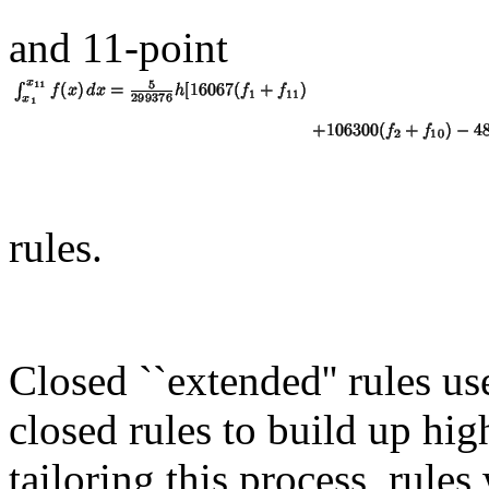
and 11-point
rules.
Closed ``extended'' rules us
closed rules to build up hig
tailoring this process, rules