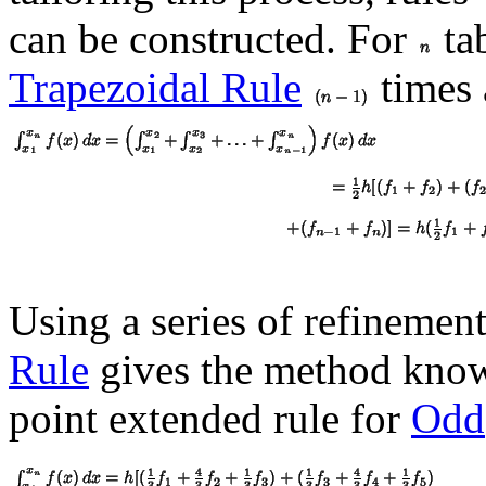
can be constructed. For
tab
Trapezoidal Rule
times 
Using a series of refinemen
Rule
gives the method kno
point extended rule for
Odd