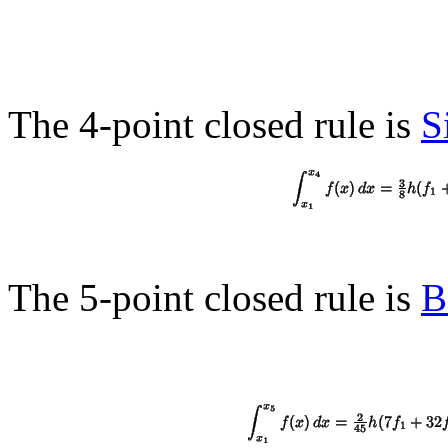
The 4-point closed rule is
S
The 5-point closed rule is
B