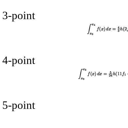
3-point
4-point
5-point