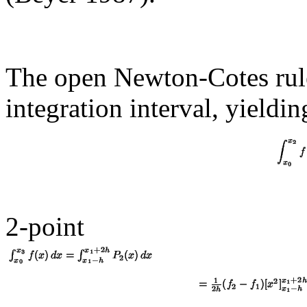
The open Newton-Cotes rule
integration interval, yieldin
2-point