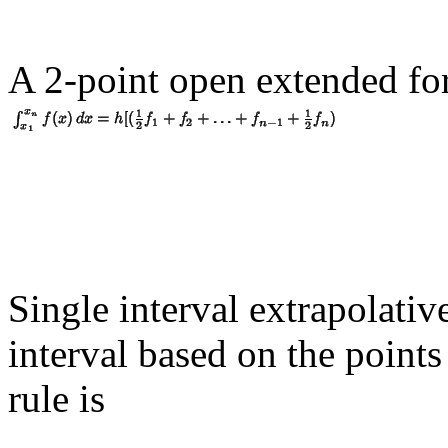
A 2-point open extended fo
Single interval extrapolative
interval based on the point
rule is