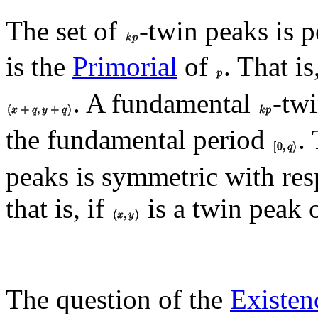
The set of
-twin peaks is 
is the
Primorial
of
. That is
. A fundamental
-tw
the fundamental period
.
peaks is symmetric with res
that is, if
is a twin peak
The question of the
Existen