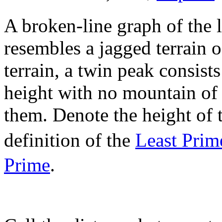
A broken-line graph of the l
resembles a jagged terrain o
terrain, a twin peak consist
height with no mountain of 
them. Denote the height of
definition of the
Least Prim
Prime
.