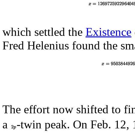
which settled the
Existence
Fred Helenius found the sm
The effort now shifted to fi
a
-twin peak. On Feb. 12,