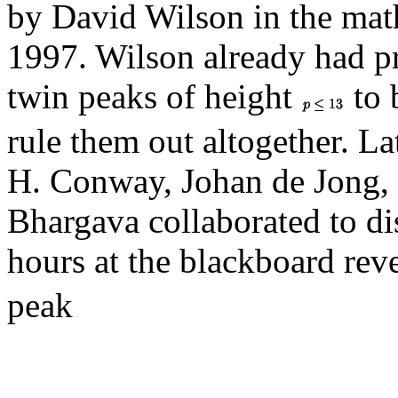
by David Wilson in the math
1997. Wilson already had p
twin peaks of height
to 
rule them out altogether. La
H. Conway, Johan de Jong,
Bhargava collaborated to di
hours at the blackboard rev
peak