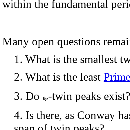
within the fundamental per
Many open questions remain
1. What is the smallest t
2. What is the least
Prim
3. Do
-twin peaks exist
4. Is there, as Conway h
span of twin peaks?