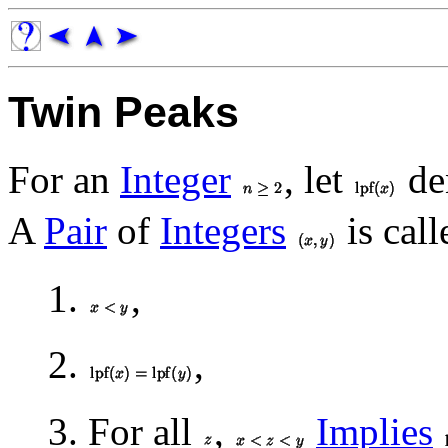
Twin Peaks
For an
Integer
, let
de
A
Pair
of
Integers
is call
1.
,
2.
,
3. For all
,
Implies