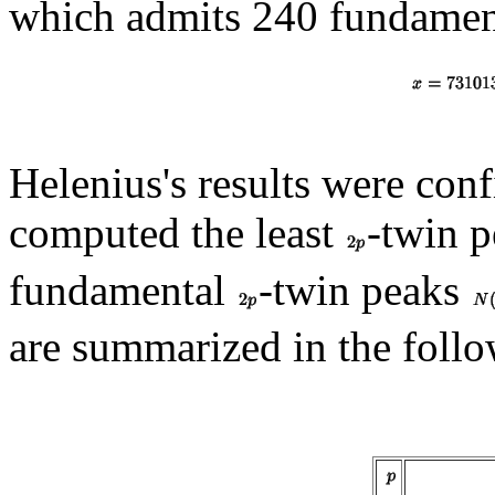
which admits 240 fundame
Helenius's results were co
computed the least
-twin 
fundamental
-twin peaks
are summarized in the follo