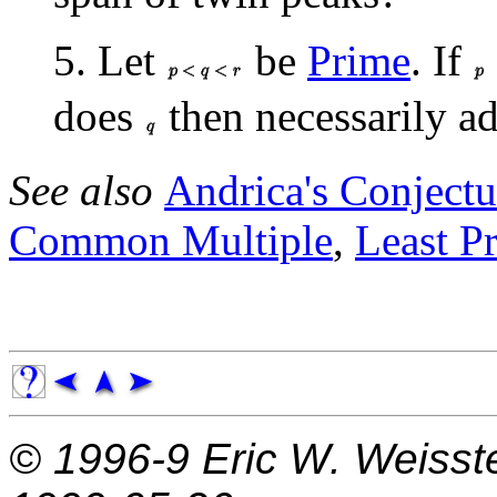
5. Let
be
Prime
. If
does
then necessarily a
See also
Andrica's Conjectu
Common Multiple
,
Least P
© 1996-9
Eric W. Weisst