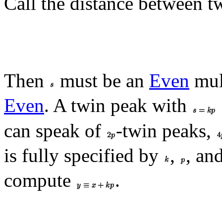
Call the distance between 
Then
must be an
Even
mul
Even
. A twin peak with
can speak of
-twin peaks,
is fully specified by
,
, an
compute
.