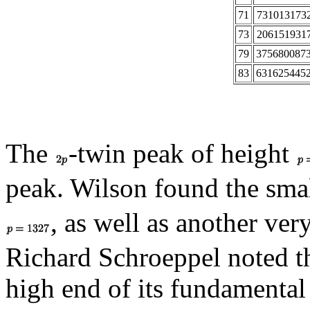
71
731013173
73
206151931
79
375680087
83
631625445
The
-twin peak of height
peak. Wilson found the sm
, as well as another ver
Richard Schroeppel noted tha
high end of its fundamental 