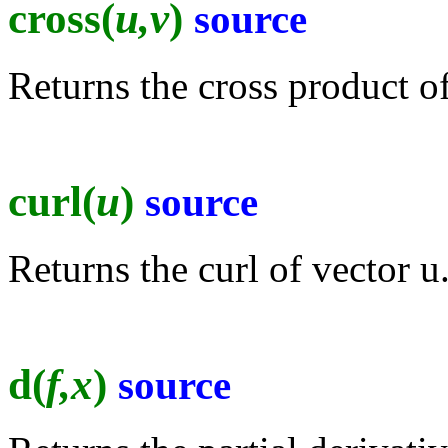
cross(
u,v
)
source
Returns the cross product of
curl(
u
)
source
Returns the curl of vector u
d(
f,x
)
source