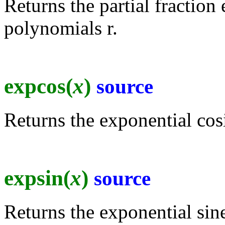
Returns the partial fraction 
polynomials r.
expcos(
x
)
source
Returns the exponential cos
expsin(
x
)
source
Returns the exponential sine