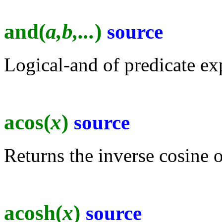
and(
a,b,...
)
source
Logical-and of predicate ex
acos(
x
)
source
Returns the inverse cosine o
acosh(
x
)
source