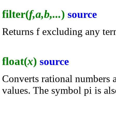
filter(
f,a,b,...
)
source
Returns f excluding any term
float(
x
)
source
Converts rational numbers a
values. The symbol pi is al