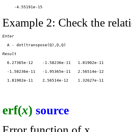
Example 2: Check the relat
Enter
  A - dot(transpose(Q),D,Q)

Result
  6.27365e-12    -1.58236e-11   1.81902e-11

  -1.58236e-11   -1.95365e-11   2.56514e-12

erf(
x
)
source
Error function of x.