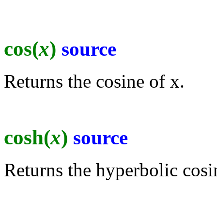
cos(
x
)
source
Returns the cosine of x.
cosh(
x
)
source
Returns the hyperbolic cosi