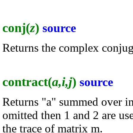
conj(
z
)
source
Returns the complex conjuga
contract(
a,i,j
)
source
Returns "a" summed over indi
omitted then 1 and 2 are use
the trace of matrix m.