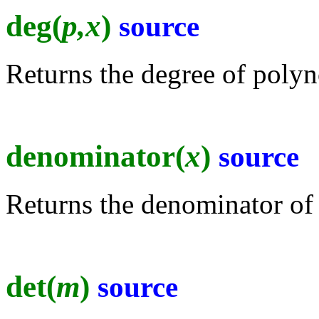
deg(
p,x
)
source
Returns the degree of polyn
denominator(
x
)
source
Returns the denominator of 
det(
m
)
source