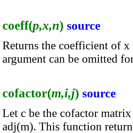
coeff(
p,x,n
)
source
Returns the coefficient of x
argument can be omitted for
cofactor(
m,i,j
)
source
Let c be the cofactor matrix 
adj(m). This function returns