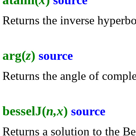
source
Returns the inverse hyperbol
arg(
z
)
source
Returns the angle of comple
besselJ(
n,x
)
source
Returns a solution to the Be