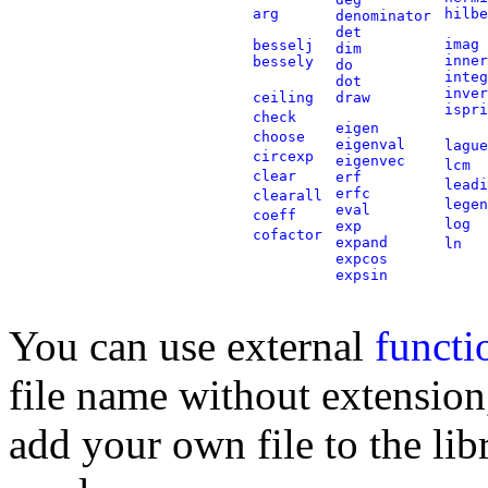
arg
hilbe
denominator
det
imag
besselj
dim
inner
bessely
do
integ
dot
inver
ceiling
draw
ispri
check
eigen
choose
eigenval
lague
circexp
eigenvec
lcm
clear
erf
leadi
erfc
clearall
legen
eval
coeff
log
exp
cofactor
expand
ln
expcos
expsin
You can use external
functi
file name without extension,
add your own file to the libr