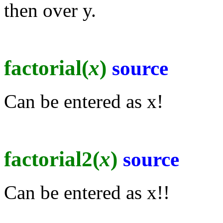
then over y.
factorial(
x
)
source
Can be entered as x!
factorial2(
x
)
source
Can be entered as x!!