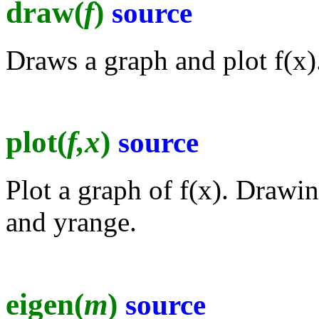
draw(
f
)
source
Draws a graph and plot f(x)
plot(
f,x
)
source
Plot a graph of f(x). Drawi
and yrange.
eigen(
m
)
source