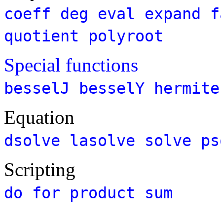
coeff
deg
eval
expand
f
quotient
polyroot
Special functions
besselJ
besselY
hermite
Equation
dsolve
lasolve
solve
ps
Scripting
do
for
product
sum