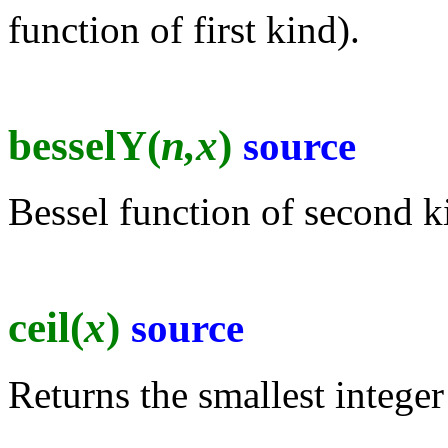
function of first kind).
besselY(
n,x
)
source
Bessel function of second k
ceil(
x
)
source
Returns the smallest integer