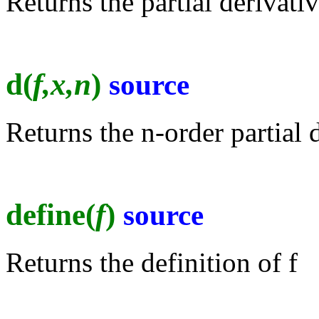
Returns the partial derivativ
d(
f,x,n
)
source
Returns the n-order partial d
define(
f
)
source
Returns the definition of f