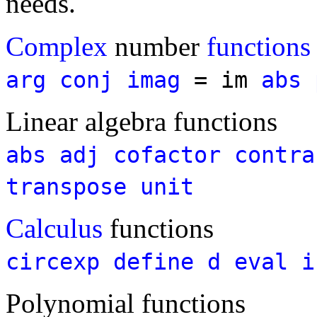
needs.
Complex
number
functions
arg
conj
imag
= im
abs
Linear algebra functions
abs
adj
cofactor
contra
transpose
unit
Calculus
functions
circexp
define
d
eval
i
Polynomial functions