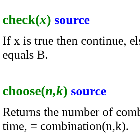
check(
x
)
source
If x is true then continue, 
equals B.
choose(
n,k
)
source
Returns the number of combi
time, = combination(n,k).