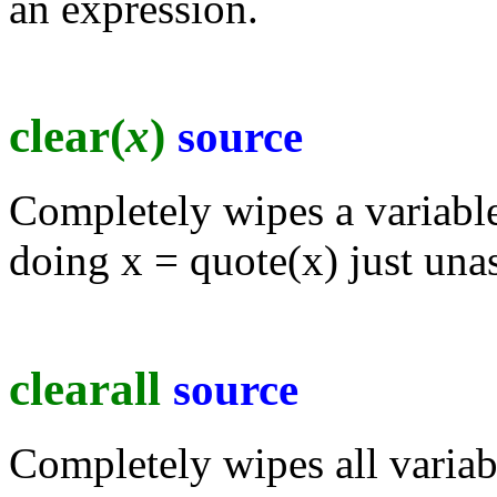
an expression.
clear(
x
)
source
Completely wipes a variabl
doing x = quote(x) just unas
clearall
source
Completely wipes all variab