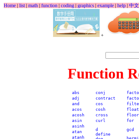
Home
|
list
|
math
|
function
|
coding
|
graphics
|
example
|
help
|
中文
+
Function R
abs
conj
facto
adj
contract
facto
and
cos
filte
acos
cosh
float
acosh
cross
floor
asin
curl
for
asinh
d
gcd
atan
define
atanh
hermi
deg