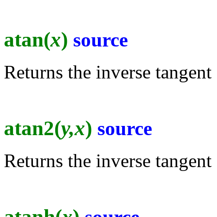
atan(
x
)
source
Returns the inverse tangent 
atan2(
y,x
)
source
Returns the inverse tangent 
atanh(
x
)