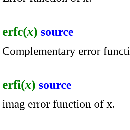
erfc(
x
)
source
Complementary error functi
erfi(
x
)
source
imag error function of x.