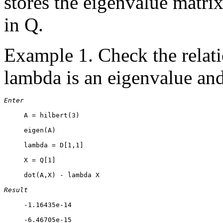
stores the eigenvalue matri
in Q.
Example 1. Check the rela
lambda is an eigenvalue and
Enter
     A = hilbert(3)

     eigen(A)

     lambda = D[1,1]

     X = Q[1]

     dot(A,X) - lambda X

Result
     -1.16435e-14

     -6.46705e-15
