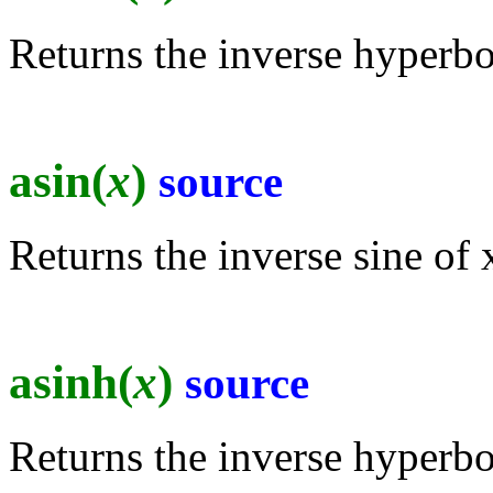
Returns the inverse hyperbol
asin(
x
)
source
Returns the inverse sine of x
asinh(
x
)
source
Returns the inverse hyperbol