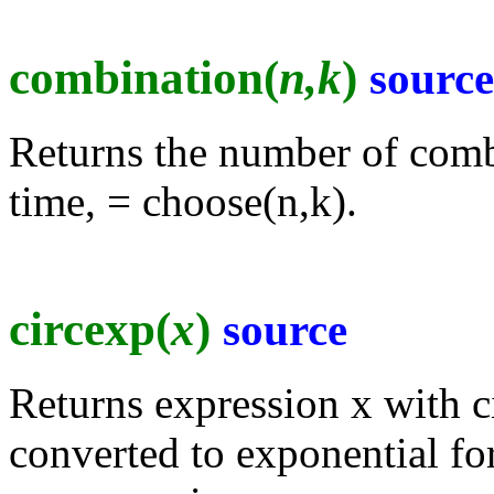
combination(
n,k
)
source
Returns the number of combi
time, = choose(n,k).
circexp(
x
)
source
Returns expression x with c
converted to exponential fo