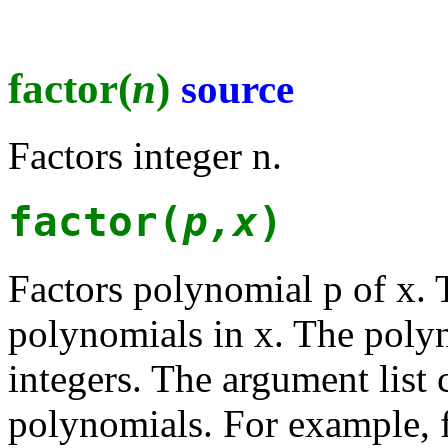
factor(
n
)
source
Factors integer n.
factor(
p,x
)
Factors polynomial p of x. 
polynomials in x. The polyn
integers. The argument list 
polynomials. For example, f