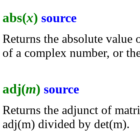
abs(
x
)
source
Returns the absolute value 
of a complex number, or the
adj(
m
)
source
Returns the adjunct of matr
adj(m) divided by det(m).