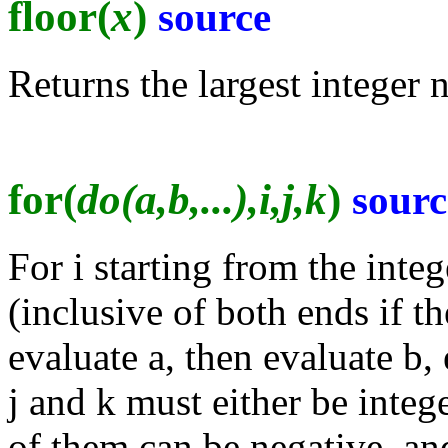
floor(
x
)
source
Returns the largest integer n
for(
do(a,b,...),i,j,k
)
sourc
For i starting from the integ
(inclusive of both ends if th
evaluate a, then evaluate b, 
j and k must either be intege
of them can be negative, and