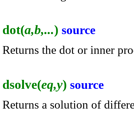
dot(
a,b,...
)
source
Returns the dot or inner pro
dsolve(
eq,y
)
source
Returns a solution of differ