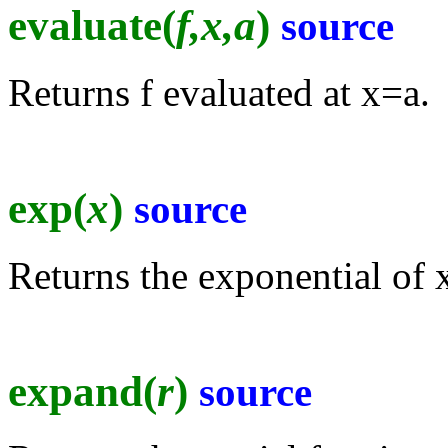
evaluate(
f,x,a
)
source
Returns f evaluated at x=a.
exp(
x
)
source
Returns the exponential of 
expand(
r
)
source