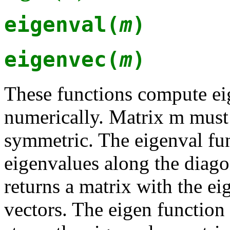
eigenval(
m
)
eigenvec(
m
)
These functions compute ei
numerically. Matrix m must
symmetric. The eigenval fun
eigenvalues along the diago
returns a matrix with the e
vectors. The eigen function