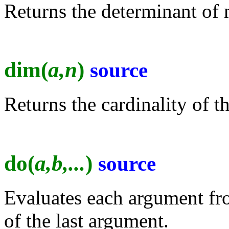
Returns the determinant of 
dim(
a,n
)
source
Returns the cardinality of t
do(
a,b,...
)
source
Evaluates each argument from
of the last argument.