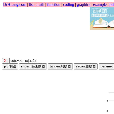
DrHuang.com
|
list
|
math
|
function
|
coding
|
graphics
|
example
|
he
3
2