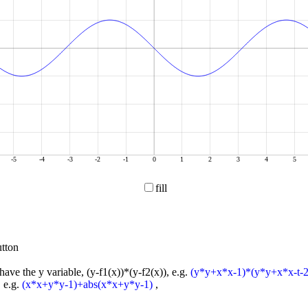
-5
-4
-3
-2
-1
0
1
2
3
4
5
fill
tton
have the y variable, (y-f1(x))*(y-f2(x)), e.g.
(y*y+x*x-1)*(y*y+x*x-t-2
, e.g.
(x*x+y*y-1)+abs(x*x+y*y-1)
,