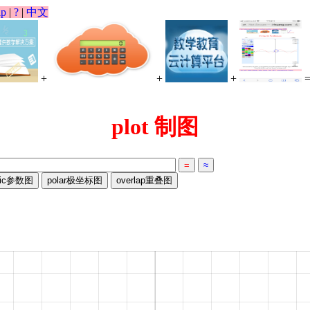
lp
|
?
|
中文
+
+
+
plot 制图