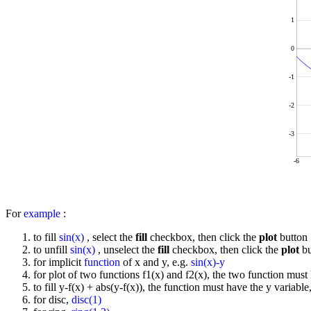
1
0
-1
-2
-3
-6
For
example
:
to fill
sin(x)
, select the
fill
checkbox, then click the
plot
button
to unfill
sin(x)
, unselect the
fill
checkbox, then click the
plot
bu
for implicit
function
of x and y, e.g.
sin(x)-y
for plot of two functions f1(x) and f2(x), the two function must 
to fill y-f(x) + abs(y-f(x)), the function must have the y variable
for disc,
disc(1)