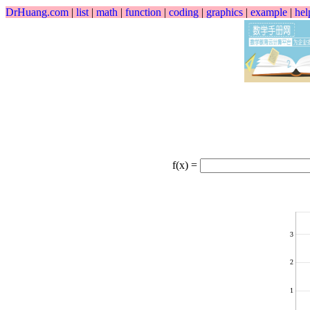
DrHuang.com
|
list
|
math
|
function
|
coding
|
graphics
|
example
|
hel
f(x) =
3
2
1