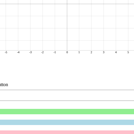
-5
-4
-3
-2
-1
0
1
2
3
4
5
tton