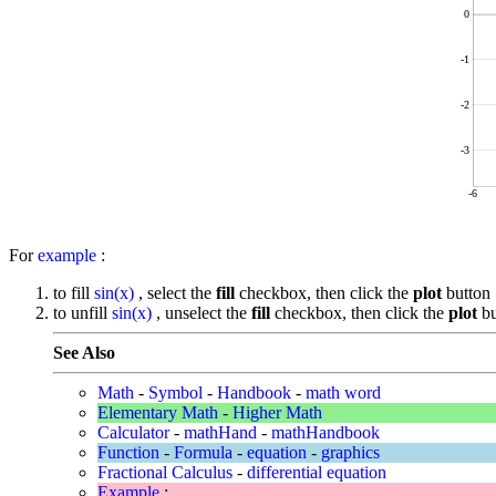
0
-1
-2
-3
-6
For
example
:
to fill
sin(x)
, select the
fill
checkbox, then click the
plot
button
to unfill
sin(x)
, unselect the
fill
checkbox, then click the
plot
bu
See Also
Math
-
Symbol
-
Handbook
-
math word
Elementary Math
-
Higher Math
Calculator
-
mathHand
-
mathHandbook
Function
-
Formula
-
equation
-
graphics
Fractional Calculus
-
differential equation
Example
: