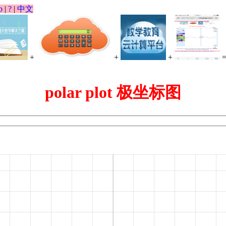
p
|
?
|
中文
+
+
+
polar plot 极坐标图