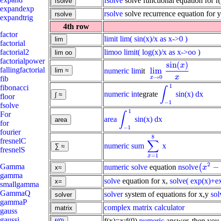
fsolve
solve functional equation for f
expandexp
rsolve
solve recurrence equation for 
expandtrig
4th row
factor
limit
lim( sin(x)/x as x->0 )
factorial
limoo
limit( log(x)/x as x->oo )
factorial2
factorialpower
sin
(
)
x
fallingfactorial
lim
numeric lim
it
lim
x
→
0
sin
(
x
)
x
x
→
0
x
fib
1
fibonacci
∫
numeric int
egrate
sin(x) dx
∫
-
1
1
floor
−
1
fsolve
1
For
∫
area
sin(x) dx
∫
-
1
1
for
−
1
fourier
8
fresnelC
∑
numeric sum
x
∑
x
=
1
8
fresnelS
=
1
x
2
−
Gamma
numeric solve
equation
nsolve
(
(
x
2
-
1
=
x
gamma
solve
equation for x,
solve( exp(x)+e
smallgamma
GammaQ
solver
system of equations for x,y
sol
gammaP
complex matrix calculator
gauss
gaussi
f(x)=x;f(0)
numeric
answer, then you 