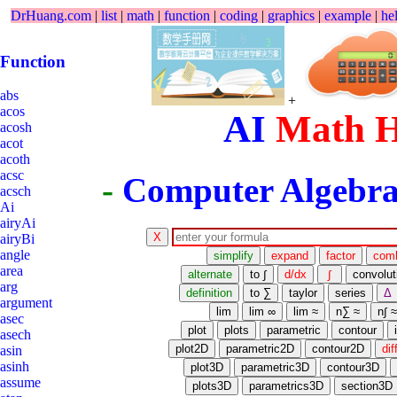
DrHuang.com
|
list
|
math
|
function
|
coding
|
graphics
|
example
|
he
Function
abs
+
acos
AI
Math 
acosh
acot
acoth
acsc
-
Computer Algebra
acsch
Ai
airyAi
airyBi
angle
area
arg
argument
asec
asech
asin
asinh
assume