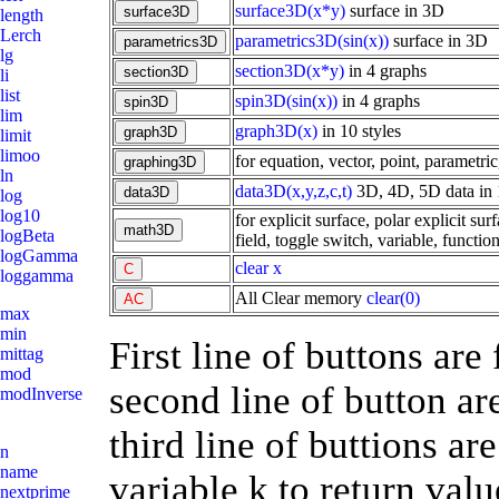
surface3D(x*y)
surface in 3D
length
Lerch
parametrics3D(sin(x))
surface in 3D
lg
section3D(x*y)
in 4 graphs
li
list
spin3D(sin(x))
in 4 graphs
lim
graph3D(x)
in 10 styles
limit
limoo
for equation, vector, point, parametric
ln
data3D(x,y,z,c,t)
3D, 4D, 5D data in 
log
log10
for explicit surface, polar explicit sur
logBeta
field, toggle switch, variable, function
logGamma
clear x
loggamma
All Clear memory
clear(0)
max
min
First line of buttons are
mittag
mod
second line of button ar
modInverse
third line of buttions ar
n
name
variable k to return valu
nextprime