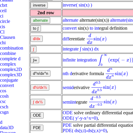
inverse
( sin(x) )
cbrt
ceil
2nd row
ci
alternate
alternate(sin(x))
alternate(sin
circle
cis
convert
sin(x)
to int
egral definition
Cl
d
Clausen
sin
(
)
diff
erentiate
d
d
x
sin
(
x
)
x
chi
d
x
combination
integrate
∫ sin(x) dx
combine
∞
∫
complete d
(
exp
(
−
)
infinite integration
∫
0
∞
(
exp
(
-
x
)
)
d
x
x
complex
0
complex2D
n
d
sin
(
)
nth d
erivative formula
d
n
d
x
n
sin
(
x
)
x
complex3D
n
d
x
conjugate
0.5
d
convert
sin
(
)
semid
erivative
d
0.5
d
x
0.5
sin
(
x
)
x
0.5
cos
d
x
cosh
−
0.5
d
sin
(
)
csc
semiint
egrate
d
-
0.5
d
x
-
0.5
sin
(
x
)
x
−
0.5
d
x
csch
csgn
ODE
solve ordinary differential equat
ODE( y'-y-x^x=0)
,
d
PDE
solve partial differential equation
data3D
PDE( ds(y,t)-ds(y,x)=0)
,
Dawson