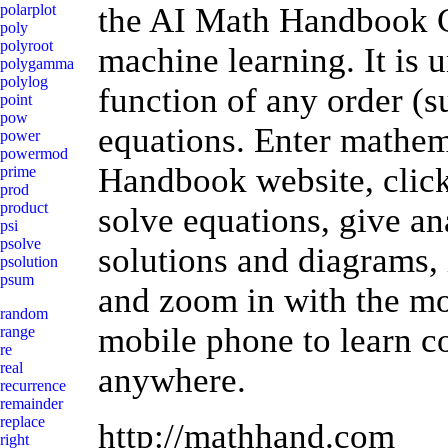
the AI Math Handbook Ca
polarplot
poly
polyroot
machine learning. It is 
polygamma
polylog
function of any order (s
point
pow
equations. Enter mathem
power
powermod
Handbook website, click 
prime
prod
product
solve equations, give an
psi
psolve
solutions and diagrams, 
psolution
psum
and zoom in with the mo
random
mobile phone to learn 
range
re
real
anywhere.
recurrence
remainder
replace
http://mathhand.com
right