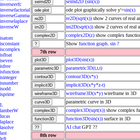
seimd2D
(sin(x))
inverseerfc
ode plot graphically solve y'=
sin(x)
inversefactorial
inverseGamma
re2D(sqrt(x))
show 2 curves of real an
inverselaplace
im2D(sqrt(x))
show 2 curves of real a
inverseW
complex2D(z)
show complex function
isatom
Show
function
graph
.
sin ?
isconstant
iscomplex
7th row
isfloat
plot3D(sin(x))
iseven
isfree
parametric3D(t,t,t)
isfunction
contour3D(x*y)
isinteger
isnumber
implicit3D(x*y*z-t)
isodd
wireframe3D(x*y)
wireframe in 3D
isprime
parametric curve in 3D
L
complex3D(sqrt(x))
show complex fun
lamberW
lucas
function3D(sin(x))
surface in 3D
laplace
AI
chat
GPT ??
lasolve
last
8th row
left