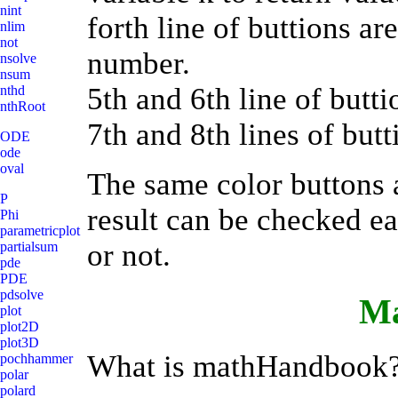
nint
forth line of buttions a
nlim
not
number.
nsolve
nsum
5th and 6th line of butti
nthd
nthRoot
7th and 8th lines of butt
ODE
ode
oval
The same color buttons ar
P
result can be checked eac
Phi
parametricplot
or not.
partialsum
pde
PDE
pdsolve
M
plot
plot2D
plot3D
What is mathHandbook
pochhammer
polar
polard