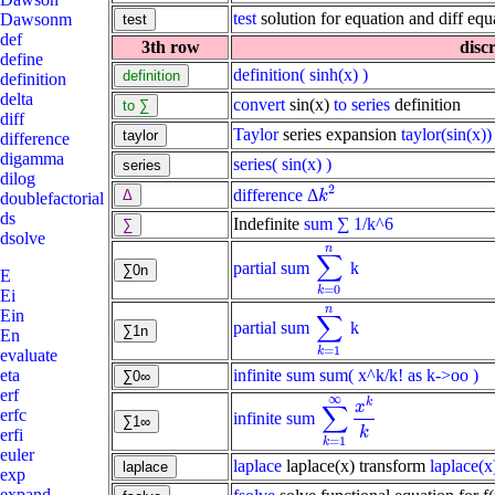
test
solution for equation and diff equ
Dawsonm
def
3th row
disc
define
definition
( sinh(x) )
definition
delta
convert
sin(x)
to series
definition
diff
Taylor
series expansion
taylor(sin(x))
difference
digamma
series
( sin(x) )
dilog
2
difference
Δ
k
2
k
doublefactorial
ds
Indefinite
sum
∑ 1/k^6
dsolve
n
∑
partial sum
k
∑
k
=
0
n
E
=
0
k
Ei
n
Ein
∑
partial sum
k
∑
k
=
1
n
En
=
1
k
evaluate
infinite sum
sum( x^k/k! as k->oo )
eta
erf
∞
k
x
∑
erfc
infinite sum
∑
k
=
1
∞
x
k
k
k
erfi
=
1
k
euler
laplace
laplace(x) transform
laplace(x
exp
expand