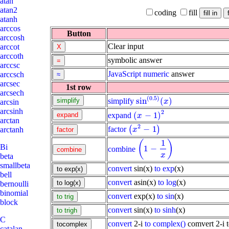
atan
atan2
coding
fill
atanh
arccos
Button
arccosh
Clear input
arccot
arccoth
symbolic answer
arccsc
JavaScript
numeric
answer
arccsch
arcsec
1st row
arcsech
(
0.5
)
sin
(
)
simplify
sin
(
0.5
)
(
x
)
x
arcsin
arcsinh
2
(
−
1
)
expand
(
x
-
1
)
2
x
arctan
2
−
1
factor
(
)
(
x
2
-
1
)
arctanh
x
1
(
)
Bi
1
−
combine
(
1
-
1
x
)
x
beta
smallbeta
convert
sin(x)
to exp
(x)
bell
convert
asin(x)
to log
(x)
bernoulli
binomial
convert
exp(x)
to sin
(x)
block
convert
sin(x)
to sinh
(x)
C
convert
2-i
to complex()
comvert 2-i 
catalan