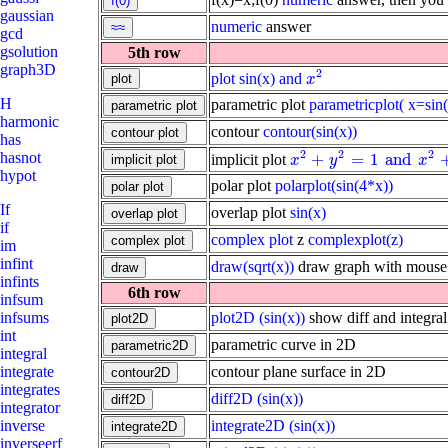
gaussian
numeric
answer
gcd
gsolution
5th row
graph3D
2
plot
sin(x) and
x
2
x
H
parametric plot
parametricplot( x=sin(
harmonic
contour
contour(sin(x))
has
2
2
2
hasnot
+
=
1
and
implicit plot
x
2
+
y
2
=
1
and
x
2
+
y
2
=
4
x
y
x
hypot
polar plot
polarplot(sin(4*x))
If
overlap plot
sin(x)
if
complex plot
z
complexplot(z)
im
infint
draw(sqrt(x))
draw graph with mouse
infints
6th row
infsum
plot2D
(sin(x))
show diff and integral
infsums
int
parametric curve in 2D
integral
contour plane surface in 2D
integrate
integrates
diff2D
(sin(x))
integrator
integrate2D
(sin(x))
inverse
inverseerf